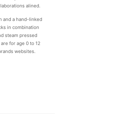
laborations alined.
on and a hand-linked
cks in combination
and steam pressed
are for age 0 to 12
 brands websites.