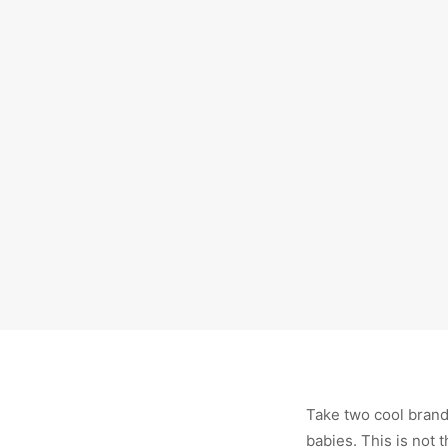
Take two cool brands
babies. This is not t