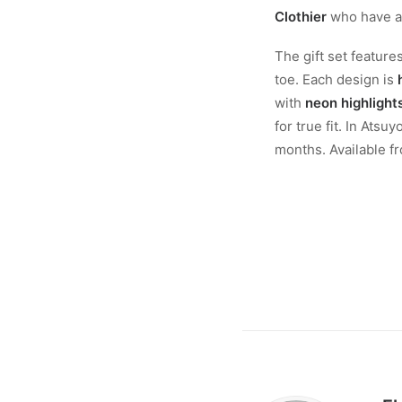
Clothier
who have alr
The gift set feature
toe. Each design is
with
neon highlight
for true fit. In Atsu
months. Available fr