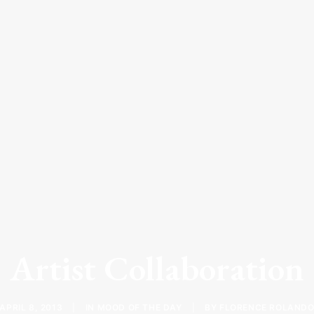
Artist Collaboration
APRIL 8, 2013
|
IN
MOOD OF THE DAY
|
BY
FLORENCE ROLAND