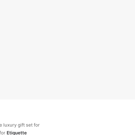
luxury gift set for
for
Etiquette