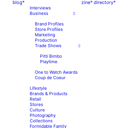
blog*
zine*
directory*
Interviews
Business
Brand Profiles
Store Profiles
Marketing
Production
Trade Shows
Pitti Bimbo
Playtime
One to Watch Awards
Coup de Coeur
Lifestyle
Brands & Products
Retail
Stores
Culture
Photography
Collections
Formidable Family