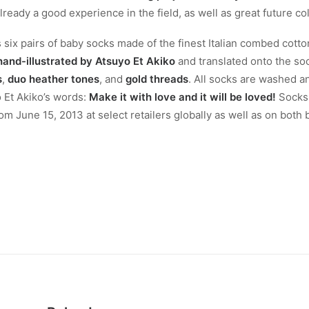
eady a good experience in the field, as well as great future col
s six pairs of baby socks made of the finest Italian combed cott
hand-illustrated by
Atsuyo Et Akiko
and translated onto the so
s
,
duo heather tones
, and
gold threads
. All socks are washed 
yo Et Akiko’s words:
Make it with love and it will be loved!
Socks 
om June 15, 2013 at select retailers globally as well as on both