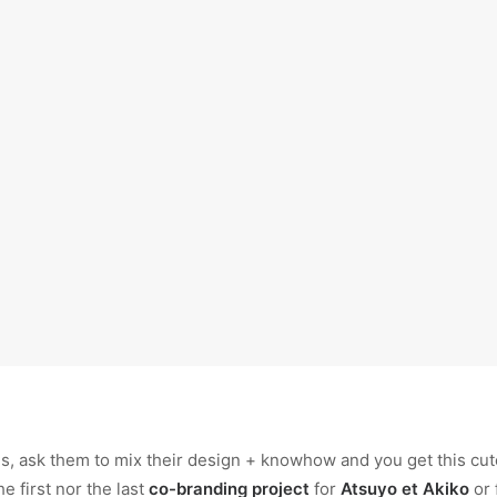
, ask them to mix their design + knowhow and you get this cute 
he first nor the last
co-branding project
for
Atsuyo et Akiko
or 