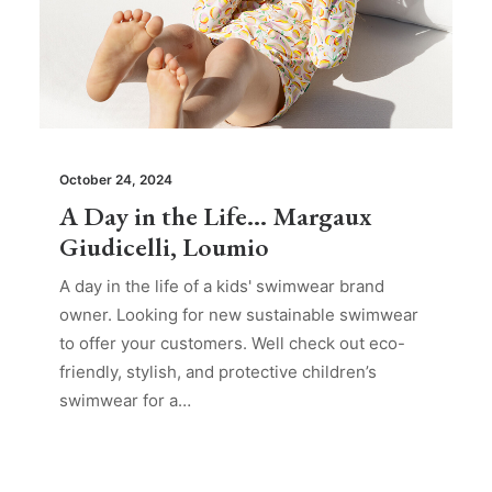
October 24, 2024
A Day in the Life… Margaux
Giudicelli, Loumio
A day in the life of a kids' swimwear brand
owner. Looking for new sustainable swimwear
to offer your customers. Well check out eco-
friendly, stylish, and protective children’s
swimwear for a…