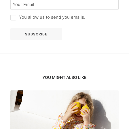
You allow us to send you emails.
YOU MIGHT ALSO LIKE