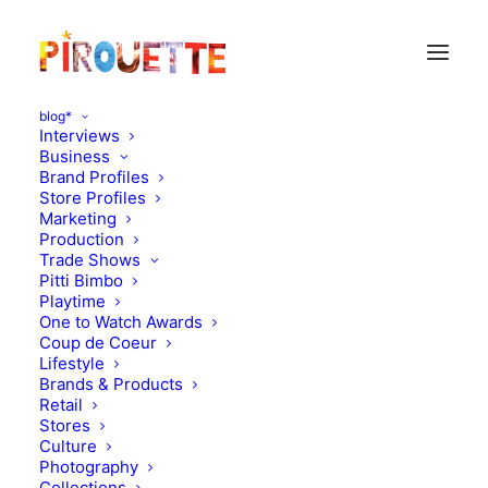
blog*
Interviews
Business
Brand Profiles
Store Profiles
Marketing
Production
Trade Shows
Pitti Bimbo
Playtime
One to Watch Awards
Coup de Coeur
Caramel Baby&Child,
Lifestyle
Brands & Products
New Collection
Retail
Stores
Culture
APRIL 10, 2013
|
IN
MOOD OF THE DAY
|
BY
FLORENCE ROLANDO
Photography
Collections