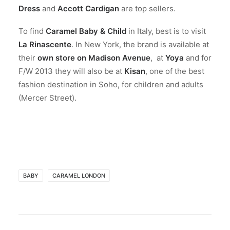
Dress
and
Accott Cardigan
are top sellers.
To find
Caramel Baby & Child
in Italy, best is to visit
La Rinascente
. In New York, the brand is available at
their
own store on Madison Avenue
, at
Yoya
and for
F/W 2013 they will also be at
Kisan
, one of the best
fashion destination in Soho, for children and adults
(Mercer Street).
BABY
CARAMEL LONDON