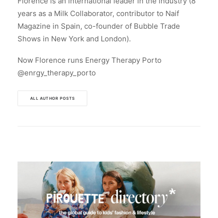
Florence is an international leader in the industry (8
years as a Milk Collaborator, contributor to Naif
Magazine in Spain, co-founder of Bubble Trade
Shows in New York and London).
Now Florence runs Energy Therapy Porto
@enrgy_therapy_porto
ALL AUTHOR POSTS