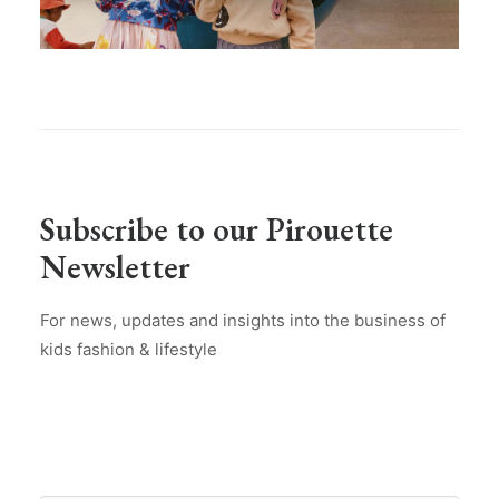
Subscribe to our Pirouette
Newsletter
For news, updates and insights into the business of
kids fashion & lifestyle