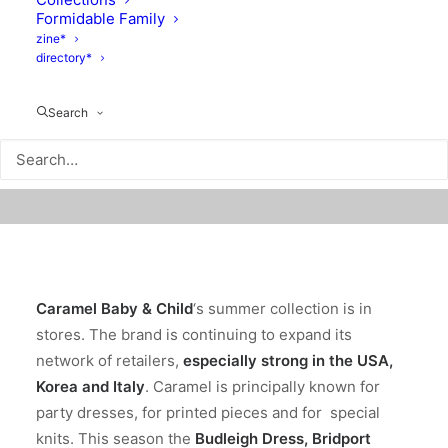
Formidable Family
zine*
directory*
Search
Caramel Baby & Child
‘s summer collection is in
stores. The brand is continuing to expand its
network of retailers,
especially strong in the USA,
Korea and Italy
. Caramel is principally known for
party dresses, for printed pieces and for special
knits. This season the
Budleigh Dress
,
Bridport