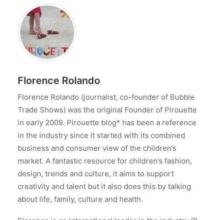
Florence Rolando
Florence Rolando (journalist, co-founder of Bubble
Trade Shows) was the original Founder of Pirouette
in early 2009. Pirouette blog* has been a reference
in the industry since it started with its combined
business and consumer view of the children’s
market. A fantastic resource for children’s fashion,
design, trends and culture, it aims to support
creativity and talent but it also does this by talking
about life, family, culture and health.