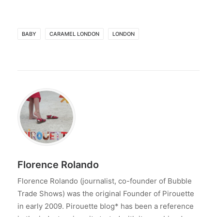
BABY
CARAMEL LONDON
LONDON
Florence Rolando
Florence Rolando (journalist, co-founder of Bubble
Trade Shows) was the original Founder of Pirouette
in early 2009. Pirouette blog* has been a reference