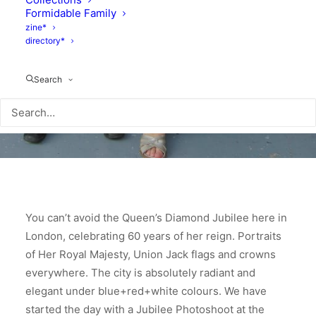
Formidable Family
zine*
directory*
Search
You can’t avoid the Queen’s Diamond Jubilee here in
London, celebrating 60 years of her reign. Portraits
of Her Royal Majesty, Union Jack flags and crowns
everywhere. The city is absolutely radiant and
elegant under blue+red+white colours.
We have
started the day with a Jubilee Photoshoot at the