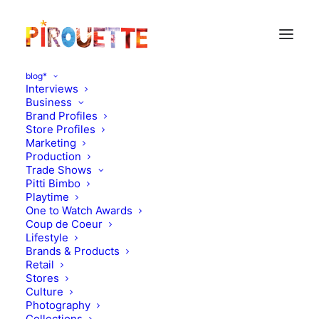
blog*
Interviews
Business
Brand Profiles
Store Profiles
Marketing
Production
Trade Shows
Pitti Bimbo
Playtime
One to Watch Awards
Coup de Coeur
Lifestyle
Happiness in the UK!
Brands & Products
Retail
Stores
JUNE 2, 2012
|
IN
MOOD OF THE DAY
|
BY
FLORENCE ROLANDO
Culture
Photography
Collections