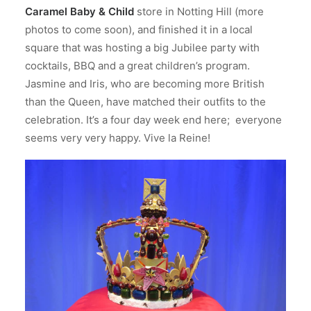
Caramel Baby & Child
store in Notting Hill (more
photos to come soon), and finished it in a local
square that was hosting a big Jubilee party with
cocktails, BBQ and a great children’s program.
Jasmine and Iris, who are becoming more British
than the Queen, have matched their outfits to the
celebration. It’s a four day week end here; everyone
seems very very happy. Vive la Reine!