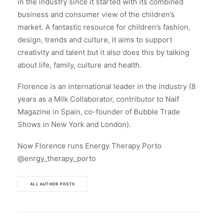
in the industry since it started with its combined
business and consumer view of the children’s
market. A fantastic resource for children’s fashion,
design, trends and culture, it aims to support
creativity and talent but it also does this by talking
about life, family, culture and health.
Florence is an international leader in the industry (8
years as a Milk Collaborator, contributor to Naif
Magazine in Spain, co-founder of Bubble Trade
Shows in New York and London).
Now Florence runs Energy Therapy Porto
@enrgy_therapy_porto
ALL AUTHOR POSTS