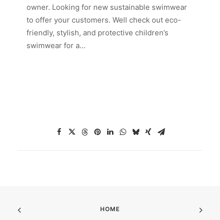
owner. Looking for new sustainable swimwear
to offer your customers. Well check out eco-
friendly, stylish, and protective children’s
swimwear for a…
HOME