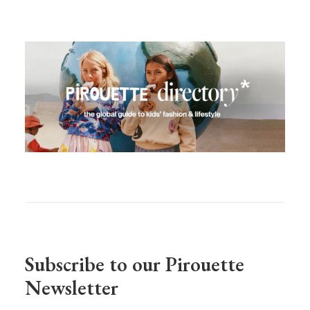
Subscribe to our Pirouette
Newsletter