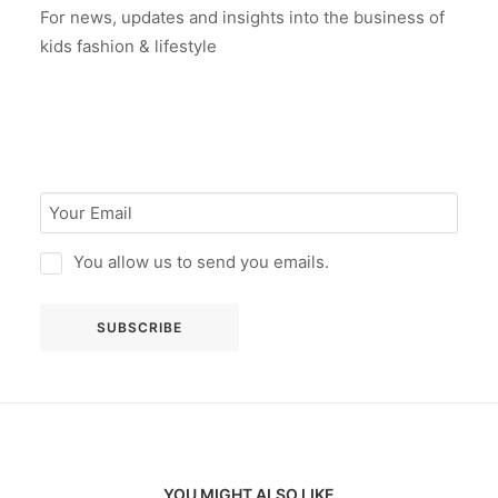
For news, updates and insights into the business of
kids fashion & lifestyle
You allow us to send you emails.
YOU MIGHT ALSO LIKE