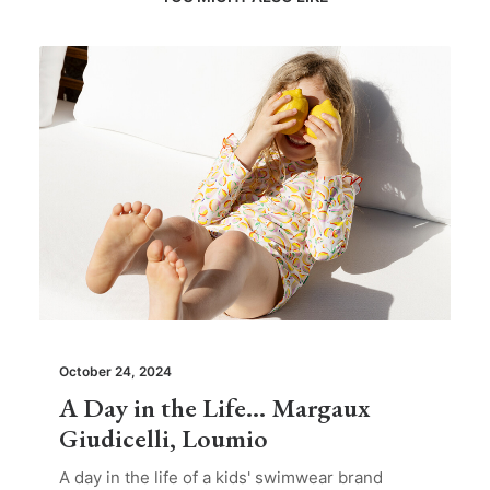
October 24, 2024
A Day in the Life… Margaux
Giudicelli, Loumio
A day in the life of a kids' swimwear brand