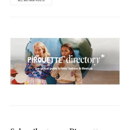
ALL AUTHOR POSTS