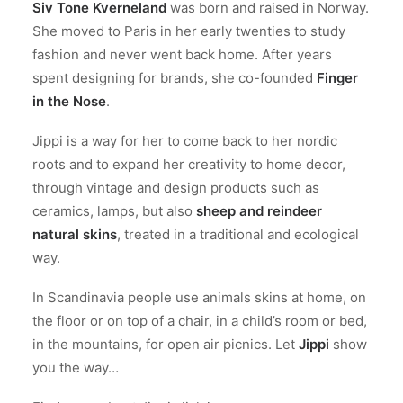
Siv Tone Kverneland
was born and raised in Norway.
She moved to Paris in her early twenties to study
fashion and never went back home. After years
spent designing for brands, she co-founded
Finger
in the Nose
.
Jippi is a way for her to come back to her nordic
roots and to expand her creativity to home decor,
through vintage and design products such as
ceramics, lamps, but also
sheep and reindeer
natural skins
, treated in a traditional and ecological
way.
In Scandinavia people use animals skins at home, on
the floor or on top of a chair, in a child’s room or bed,
in the mountains, for open air picnics. Let
Jippi
show
you the way…