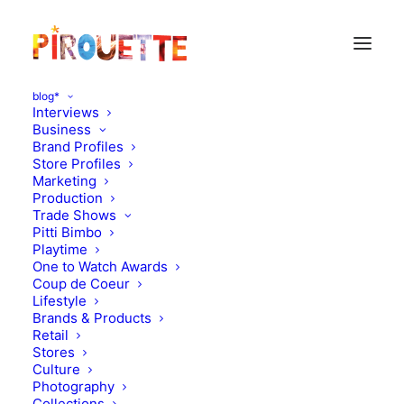
blog*
Interviews
Business
Brand Profiles
Store Profiles
Marketing
Production
Trade Shows
Pitti Bimbo
Playtime
One to Watch Awards
Coup de Coeur
Lifestyle
Jipp' hip hip hurray!
Brands & Products
Retail
Stores
APRIL 13, 2013
|
IN
MOOD OF THE DAY
|
BY
FLORENCE ROLANDO
Culture
Photography
Collections