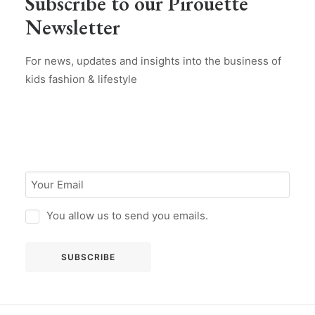
Subscribe to our Pirouette
Newsletter
For news, updates and insights into the business of
kids fashion & lifestyle
You allow us to send you emails.