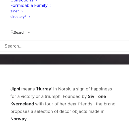
Formidable Family
zine*
directory*
Search
Jippi
means ‘
Hurray
‘ in Norsk, a sign of happiness
for a victory or a triumph. Founded by
Siv Tone
Kverneland
with four of her dear friends, the brand
proposes a selection of decor objects made in
Norway
.