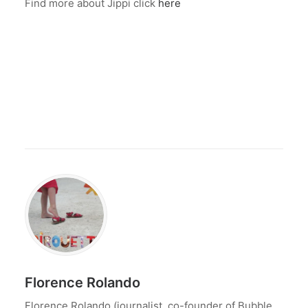
Find more about Jippi click
here
Florence Rolando
Florence Rolando (journalist, co-founder of Bubble