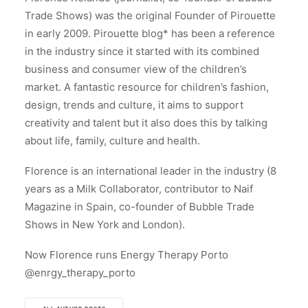
Trade Shows) was the original Founder of Pirouette
in early 2009. Pirouette blog* has been a reference
in the industry since it started with its combined
business and consumer view of the children’s
market. A fantastic resource for children’s fashion,
design, trends and culture, it aims to support
creativity and talent but it also does this by talking
about life, family, culture and health.
Florence is an international leader in the industry (8
years as a Milk Collaborator, contributor to Naif
Magazine in Spain, co-founder of Bubble Trade
Shows in New York and London).
Now Florence runs Energy Therapy Porto
@enrgy_therapy_porto