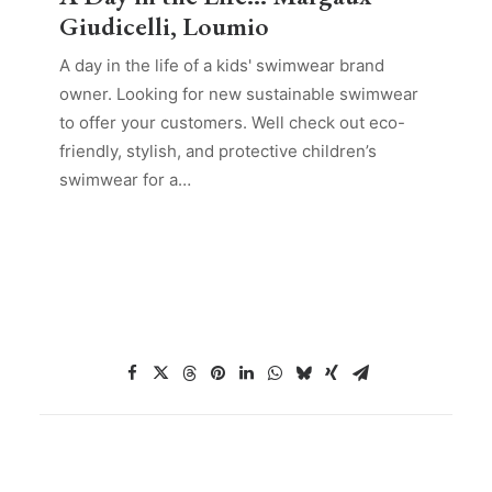
Giudicelli, Loumio
A day in the life of a kids' swimwear brand
owner. Looking for new sustainable swimwear
to offer your customers. Well check out eco-
friendly, stylish, and protective children’s
swimwear for a…