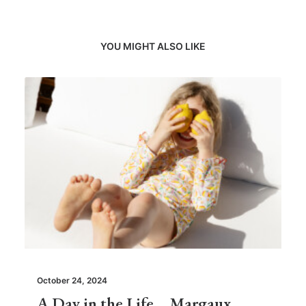
YOU MIGHT ALSO LIKE
October 24, 2024
A Day in the Life… Margaux