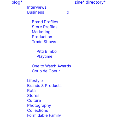
blog*
zine*
directory*
Interviews
Business
Brand Profiles
Store Profiles
Marketing
Production
Trade Shows
Pitti Bimbo
Playtime
One to Watch Awards
Coup de Coeur
Lifestyle
Brands & Products
Retail
Stores
Culture
Photography
Collections
Formidable Family