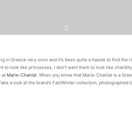
ng in Greece very soon and it’s been quite a hassle to find the 
 to look like princesses, I don’t want them to look like chantilly
 at
Marie-Chantal
. When you know that Marie-Chantal is a Gree
ake a look at the brand’s Fall/Winter collection, photographed 