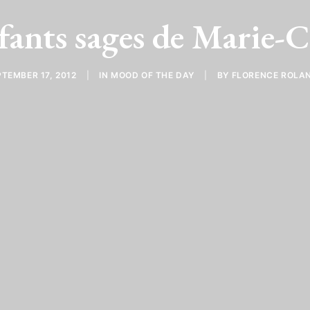
fants sages de Marie-
TEMBER 17, 2012
|
IN
MOOD OF THE DAY
|
BY
FLORENCE ROLA