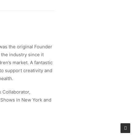
was the original Founder
the industry since it
ren’s market. A fantastic
 to support creativity and
health.
k Collaborator,
e Shows in New York and