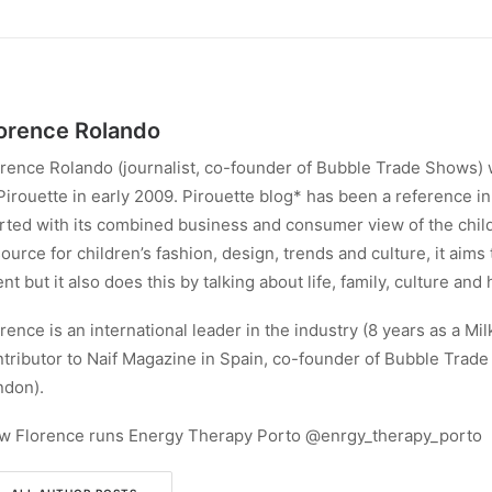
orence Rolando
rence Rolando (journalist, co-founder of Bubble Trade Shows) 
Pirouette in early 2009. Pirouette blog* has been a reference in 
rted with its combined business and consumer view of the child
ource for children’s fashion, design, trends and culture, it aims
ent but it also does this by talking about life, family, culture and 
rence is an international leader in the industry (8 years as a Mil
tributor to Naif Magazine in Spain, co-founder of Bubble Trad
ndon).
w Florence runs Energy Therapy Porto @enrgy_therapy_porto