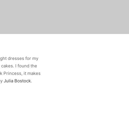
right dresses for my
 cakes. I found the
k Princess, it makes
by
Julia Bostock
.