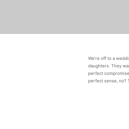
We’re off to a weddi
daughters. They want
perfect compromise
perfect sense, no? T