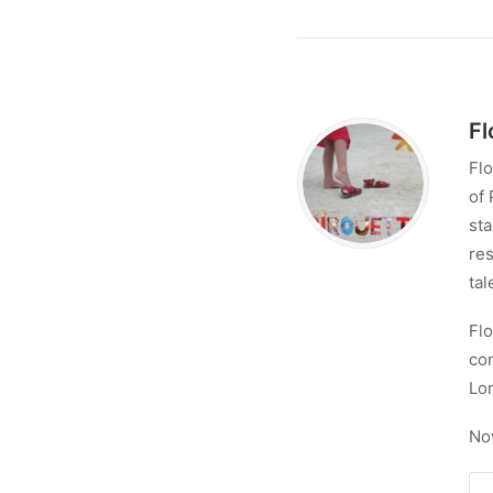
Fl
Flo
of 
sta
res
tal
Flo
con
Lo
No