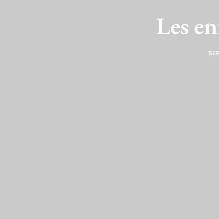
Les en
SEP