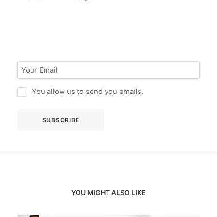
You allow us to send you emails.
YOU MIGHT ALSO LIKE