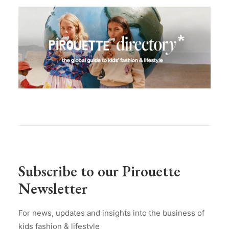
Subscribe to our Pirouette
Newsletter
For news, updates and insights into the business of
kids fashion & lifestyle