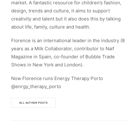
market. A fantastic resource for children’s fashion,
design, trends and culture, it aims to support
creativity and talent but it also does this by talking
about life, family, culture and health.
Florence is an international leader in the industry (8
years as a Milk Collaborator, contributor to Naif
Magazine in Spain, co-founder of Bubble Trade
Shows in New York and London).
Now Florence runs Energy Therapy Porto
@enrgy_therapy_porto
ALL AUTHOR POSTS