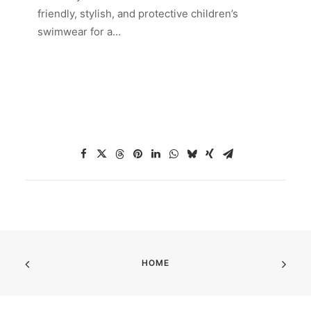
friendly, stylish, and protective children’s
swimwear for a…
HOME