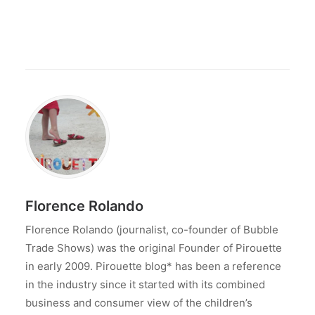
Florence Rolando
Florence Rolando (journalist, co-founder of Bubble
Trade Shows) was the original Founder of Pirouette
in early 2009. Pirouette blog* has been a reference
in the industry since it started with its combined
business and consumer view of the children’s