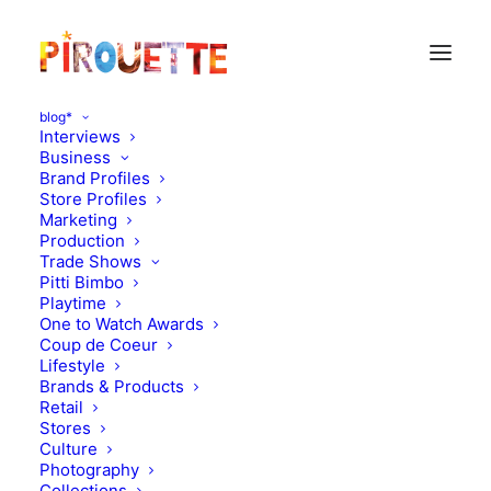
blog*
Interviews
Business
Brand Profiles
Store Profiles
Marketing
Production
Trade Shows
Pitti Bimbo
Playtime
One to Watch Awards
Coup de Coeur
Lifestyle
Marilyn Tov Summer 2013
Brands & Products
Retail
Stores
AUGUST 28, 2012
|
IN
MOOD OF THE DAY
|
BY
FLORENCE
ROLANDO
Culture
Photography
Collections