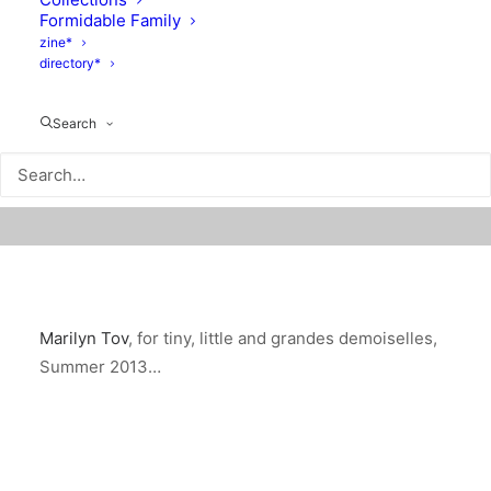
Formidable Family
zine*
directory*
Search
Marilyn Tov
, for tiny, little and grandes demoiselles,
Summer 2013…