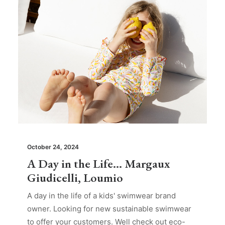
October 24, 2024
A Day in the Life… Margaux
Giudicelli, Loumio
A day in the life of a kids' swimwear brand
owner. Looking for new sustainable swimwear
to offer your customers. Well check out eco-