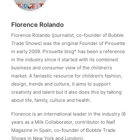
Florence Rolando
Florence Rolando (journalist, co-founder of Bubble
Trade Shows) was the original Founder of Pirouette
in early 2009. Pirouette blog* has been a reference
in the industry since it started with its combined
business and consumer view of the children’s
market. A fantastic resource for children’s fashion,
design, trends and culture, it aims to support
creativity and talent but it also does this by talking
about life, family, culture and health.
Florence is an international leader in the industry (8
years as a Milk Collaborator, contributor to Naif
Magazine in Spain, co-founder of Bubble Trade
Shows in New York and London).