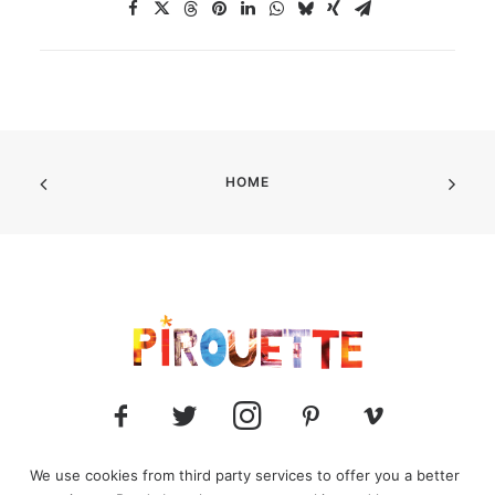
HOME
We use cookies from third party services to offer you a better