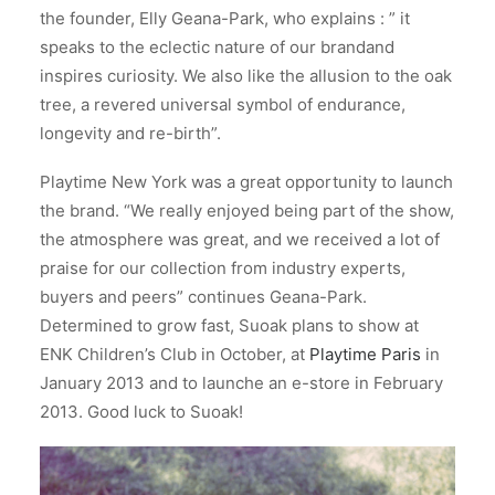
the founder, Elly Geana-Park,
who explains : ” it
speaks to the eclectic nature of our brandand
inspires curiosity. We also like the allusion to the oak
tree, a revered universal symbol of endurance,
longevity and re-birth”.
Playtime New York was a great opportunity to launch
the brand. “We really enjoyed being part of the show,
the atmosphere was great, and we received a lot of
praise for our collection from industry experts,
buyers and peers” continues Geana-Park.
Determined to grow fast, Suoak plans to show at
ENK Children’s Club in October, at
Playtime Paris
in
January 2013 and to launche an e-store in February
2013. Good luck to Suoak!