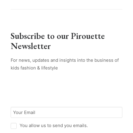
Subscribe to our Pirouette
Newsletter
For news, updates and insights into the business of
kids fashion & lifestyle
You allow us to send you emails.