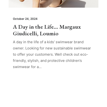
October 24, 2024
A Day in the Life… Margaux
Giudicelli, Loumio
A day in the life of a kids' swimwear brand
owner. Looking for new sustainable swimwear
to offer your customers. Well check out eco-
friendly, stylish, and protective children’s
swimwear for a…