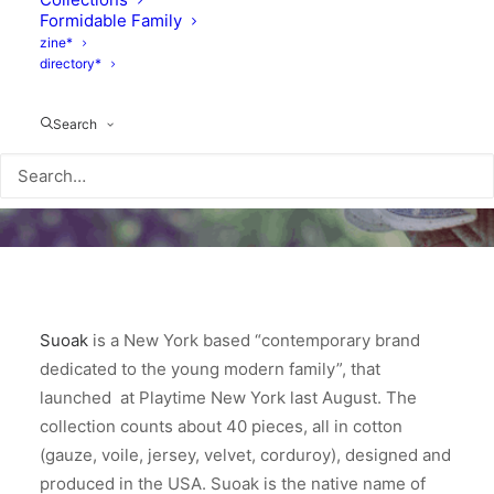
Formidable Family
zine*
directory*
Search
Suoak
is a New York based “contemporary brand
dedicated to the young modern family”, that
launched at Playtime New York last August. The
collection counts about 40 pieces, all in cotton
(gauze, voile, jersey, velvet, corduroy), designed and
produced in the USA. Suoak is the native name of