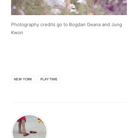
Photography credits go to Bogdan Geana and Jung
Kwon
NEW YORK
PLAYTIME