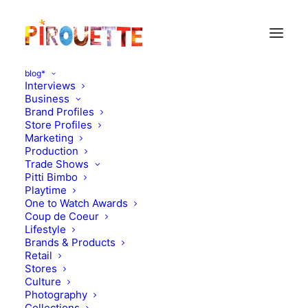
blog*
Interviews
Business
Brand Profiles
Store Profiles
Marketing
Production
Trade Shows
Pitti Bimbo
Playtime
One to Watch Awards
Coup de Coeur
Lifestyle
Suoak
Brands & Products
Retail
Stores
OCTOBER 4, 2012
|
IN
MOOD OF THE DAY
|
BY
FLORENCE
ROLANDO
Culture
Photography
Collections