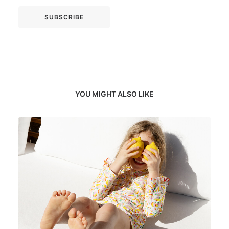
YOU MIGHT ALSO LIKE