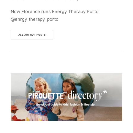
Now Florence runs Energy Therapy Porto
@enrgy_therapy_porto
ALL AUTHOR POSTS