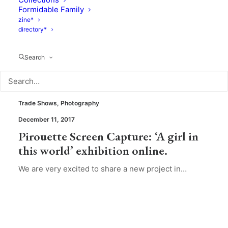
Formidable Family
zine*
directory*
Search
Trade Shows
,
Photography
December 11, 2017
Pirouette Screen Capture: ‘A girl in
this world’ exhibition online.
We are very excited to share a new project in…