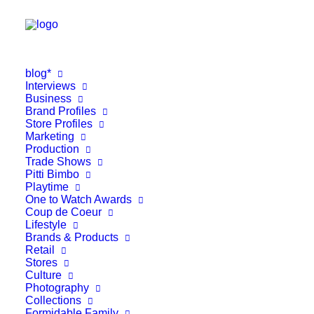
blog*
Interviews
Business
Brand Profiles
Store Profiles
Marketing
Production
Trade Shows
Pitti Bimbo
Playtime
One to Watch Awards
Coup de Coeur
Lifestyle
Brands & Products
Retail
Stores
Culture
Photography
Collections
Formidable Family