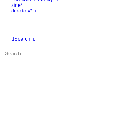
zine*
directory*
Search
Trade Shows
,
Business
,
Featured
,
One To Watch Awards
June 21, 2018
Pitti Bimbo 87 video diary – DAY
1
Day 1 at Pitti Bimbo 87 includes an interview…