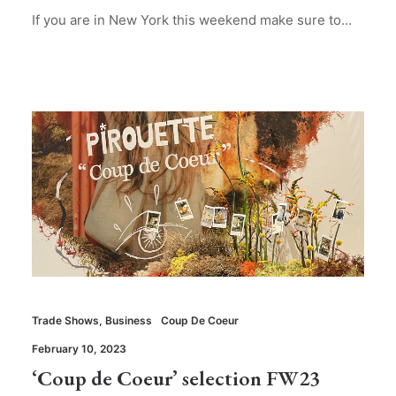
If you are in New York this weekend make sure to…
Trade Shows
,
Business
Coup De Coeur
February 10, 2023
‘Coup de Coeur’ selection FW23