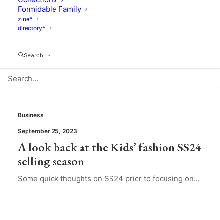
Formidable Family
zine*
directory*
Search
Business
September 25, 2023
A look back at the Kids’ fashion SS24
selling season
Some quick thoughts on SS24 prior to focusing on…