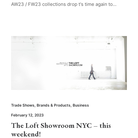
AW23 / FW23 collections drop t's time again to…
Trade Shows
,
Brands & Products
,
Business
February 12, 2023
The Loft Showroom NYC – this
weekend!