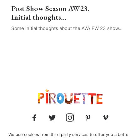
Post Show Season AW23.
Initial thoughts…
Some initial thoughts about the AW/ FW 23 show…
We use cookies from third party services to offer you a better