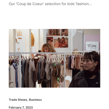
Our 'Coup de Coeur' selection for kids' fashion…
Trade Shows
,
Business
February 7, 2023