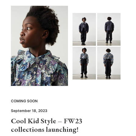
COMING SOON
September 18, 2023
Cool Kid Style – FW23
collections launching!