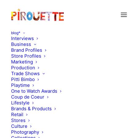
blog*
Interviews
Business
Brand Profiles
AW23
Store Profiles
Marketing
Production
Trade Shows
Pitti Bimbo
Playtime
One to Watch Awards
Coup de Coeur
Lifestyle
Brands & Products
Retail
Stores
Culture
Photography
Collections