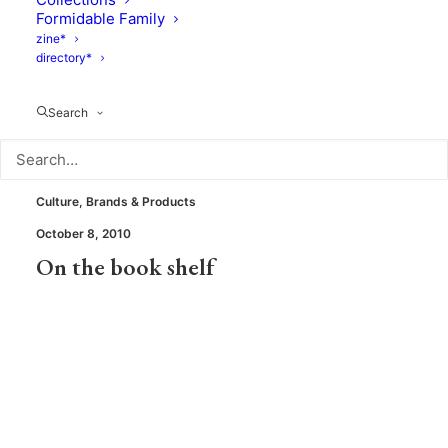
Spring shopping – Get inspiration
Formidable Family
from 5 moms in 5 cities
zine*
directory*
Search
Culture
,
Brands & Products
October 8, 2010
On the book shelf
Culture
,
Brands & Products
September 29, 2010
Books : what's new?