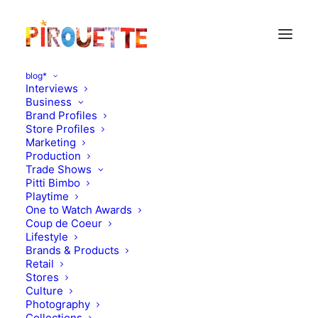
blog*
Interviews
Business
Brand Profiles
chronicle books
Store Profiles
Marketing
Production
Trade Shows
Pitti Bimbo
Playtime
One to Watch Awards
Coup de Coeur
Lifestyle
Brands & Products
Retail
Stores
Stores
Culture
Photography
March 31, 2011
Collections