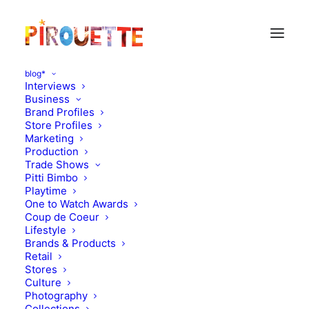
blog*
Interviews
Business
Brand Profiles
Cool accessories
Store Profiles
Marketing
Production
Trade Shows
Pitti Bimbo
Playtime
One to Watch Awards
Coup de Coeur
Lifestyle
Brands & Products
Retail
Stores
Culture
Photography
Collections