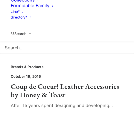
Formidable Family
zine*
directory*
Search
Brands & Products
October 19, 2016
Coup de Coeur! Leather Accessories
by Honey & Toast
​After 15 years spent designing and developing…