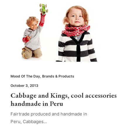
Mood Of The Day
,
Brands & Products
October 3, 2013
Cabbage and Kings, cool accessories
handmade in Peru
Fairtrade produced and handmade in
Peru, Cabbages…