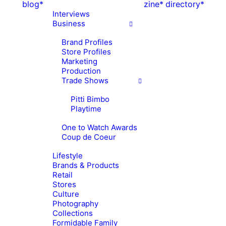
blog*
zine*
directory*
Interviews
Business
Brand Profiles
Store Profiles
Marketing
Production
Trade Shows
Pitti Bimbo
Playtime
One to Watch Awards
Coup de Coeur
Lifestyle
Brands & Products
Retail
Stores
Culture
Photography
Collections
Formidable Family