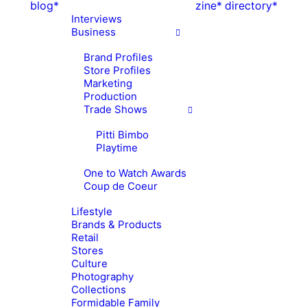
blog*
zine*
directory*
Interviews
Business
Brand Profiles
Store Profiles
Marketing
Production
Trade Shows
Pitti Bimbo
Playtime
One to Watch Awards
Coup de Coeur
Lifestyle
Brands & Products
Retail
Stores
Culture
Photography
Collections
Formidable Family