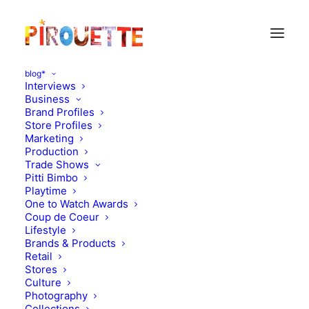
blog*
Interviews
Business
Brand Profiles
enric montes
Store Profiles
Marketing
Production
Trade Shows
Pitti Bimbo
Playtime
One to Watch Awards
Coup de Coeur
Lifestyle
Brands & Products
Retail
Stores
Photography
,
Brands & Products
Culture
Photography
November 19, 2010
Collections