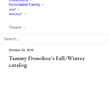
Miniseri , a new Lila & Tom story
Formidable Family
zine*
directory*
Search
Photography
October 23, 2010
Tammy Donohoe's Fall/Winter
catalog