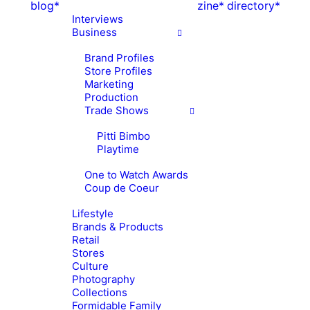
blog*
zine*
directory*
Interviews
Business
Brand Profiles
Store Profiles
Marketing
Production
Trade Shows
Pitti Bimbo
Playtime
One to Watch Awards
Coup de Coeur
Lifestyle
Brands & Products
Retail
Stores
Culture
Photography
Collections
Formidable Family