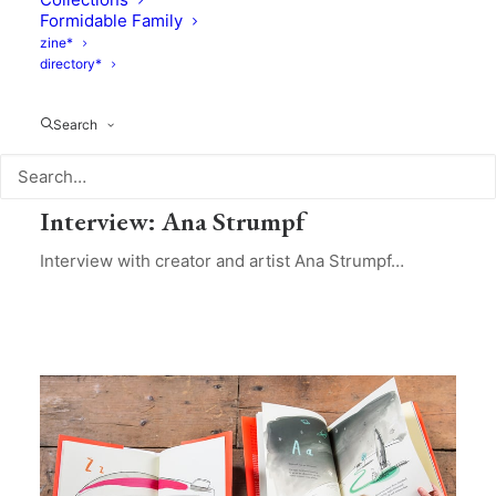
Formidable Family
zine*
directory*
Search
Design
,
Culture
,
Interviews
February 6, 2021
Interview: Ana Strumpf
Interview with creator and artist Ana Strumpf…