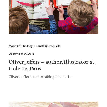
Mood Of The Day
,
Brands & Products
December 9, 2016
Oliver Jeffers – author, illustrator at
Colette, Paris
Oliver Jeffers' first clothing line and…