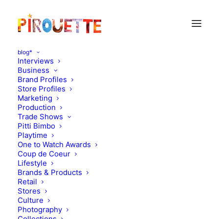
blog*
Interviews
Business
Brand Profiles
Illustration
Store Profiles
Marketing
Production
Trade Shows
Pitti Bimbo
Playtime
One to Watch Awards
Coup de Coeur
Lifestyle
Brands & Products
Retail
Stores
Culture
Photography
Collections