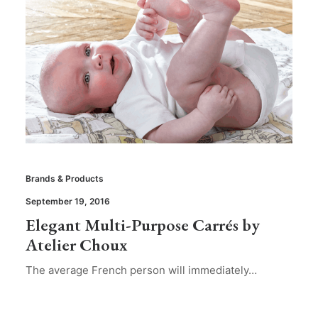
Brands & Products
September 19, 2016
Elegant Multi-Purpose Carrés by
Atelier Choux
The average French person will immediately…