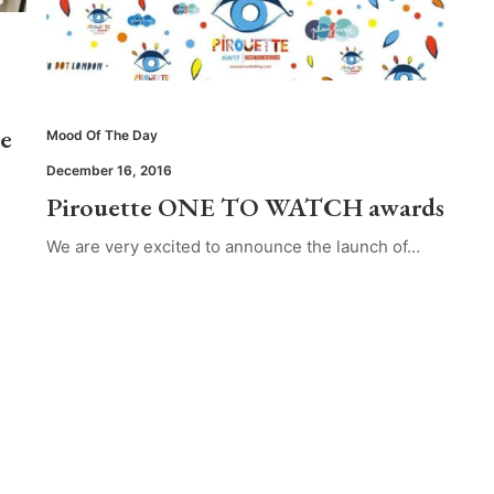
te
Mood Of The Day
December 16, 2016
Pirouette ONE TO WATCH awards
We are very excited to announce the launch of…