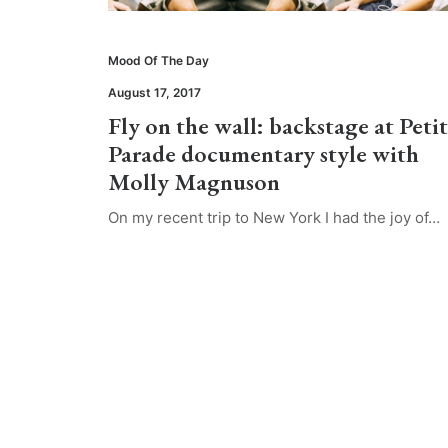
Mood Of The Day
August 17, 2017
Fly on the wall: backstage at Peti
Parade documentary style with
Molly Magnuson
On my recent trip to New York I had the joy of…