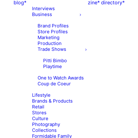
blog*
zine*
directory*
Interviews
Business
Brand Profiles
Store Profiles
Marketing
Production
Trade Shows
Pitti Bimbo
Playtime
One to Watch Awards
Coup de Coeur
Lifestyle
Brands & Products
Retail
Stores
Culture
Photography
Collections
Formidable Family