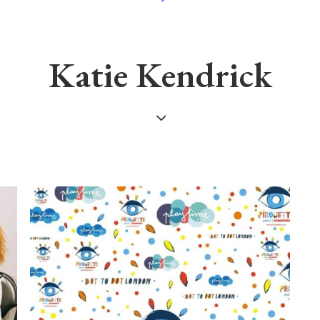
Katie Kendrick