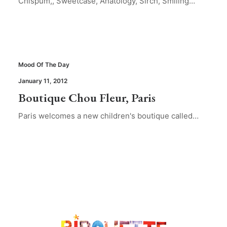
Chispum,, Sweetcase, Anatology, Sirch, Smiling…
Mood Of The Day
January 11, 2012
Boutique Chou Fleur, Paris
Paris welcomes a new children's boutique called…