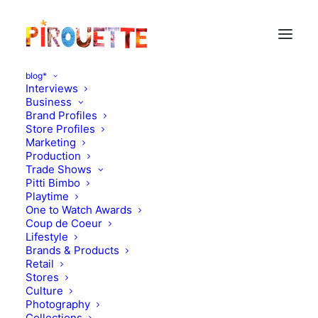
blog*
Interviews
Business
Brand Profiles
Le Marchand d’Etoiles
Store Profiles
Marketing
Production
Trade Shows
Pitti Bimbo
Playtime
One to Watch Awards
Coup de Coeur
Lifestyle
Brands & Products
Retail
Stores
Culture
Photography
Collections