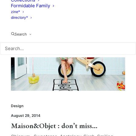
Formidable Family
zine*
directory*
Search
Design
August 29, 2014
Maison&Objet : don’t miss…