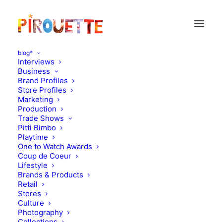
blog*
Interviews
Business
Brand Profiles
mabo kids
Store Profiles
Marketing
Production
Trade Shows
Pitti Bimbo
Playtime
One to Watch Awards
Coup de Coeur
Lifestyle
Brands & Products
Retail
Stores
Culture
Photography
Collections