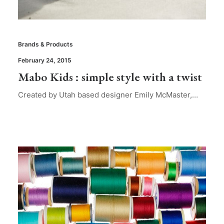
Brands & Products
February 24, 2015
Mabo Kids : simple style with a twist
Created by Utah based designer Emily McMaster,…