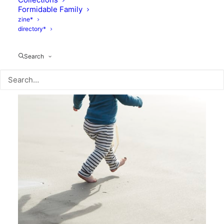
Formidable Family
zine*
directory*
Search