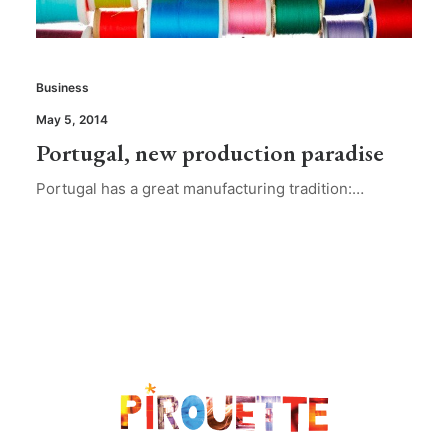
Business
May 5, 2014
Portugal, new production paradise
Portugal has a great manufacturing tradition:…