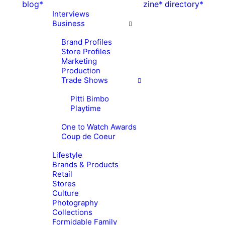
blog*
zine*
directory*
Interviews
Business
Brand Profiles
Store Profiles
Marketing
Production
Trade Shows
Pitti Bimbo
Playtime
One to Watch Awards
Coup de Coeur
Lifestyle
Brands & Products
Retail
Stores
Culture
Photography
Collections
Formidable Family