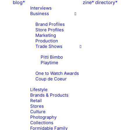
blog*
zine*
directory*
Interviews
Business
Brand Profiles
Store Profiles
Marketing
Production
Trade Shows
Pitti Bimbo
Playtime
One to Watch Awards
Coup de Coeur
Lifestyle
Brands & Products
Retail
Stores
Culture
Photography
Collections
Formidable Family