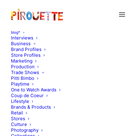
blog*
Interviews
Business
Brand Profiles
The Small Gatsby
Store Profiles
Marketing
Production
Trade Shows
Pitti Bimbo
Playtime
One to Watch Awards
Coup de Coeur
Lifestyle
Brands & Products
Retail
Stores
Culture
Photography
Collections