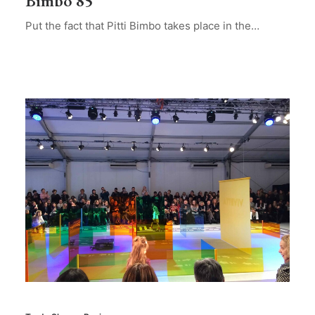
Bimbo 85
Put the fact that Pitti Bimbo takes place in the…