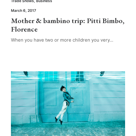
Trade Shows
,
Business
March 6, 2017
Mother & bambino trip: Pitti Bimbo,
Florence
When you have two or more children you very…