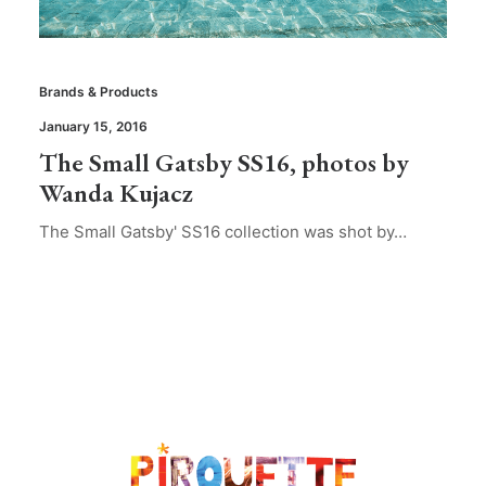
Brands & Products
January 15, 2016
The Small Gatsby SS16, photos by
Wanda Kujacz
The Small Gatsby' SS16 collection was shot by…