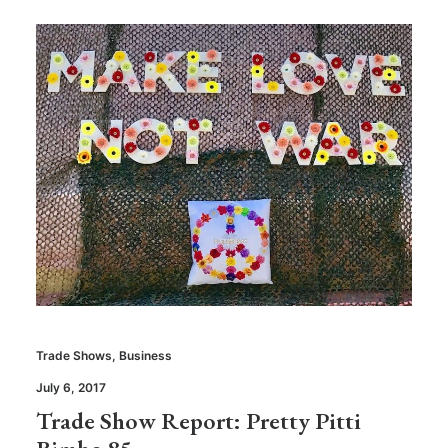
Trade Shows
,
Business
July 6, 2017
Trade Show Report: Pretty Pitti