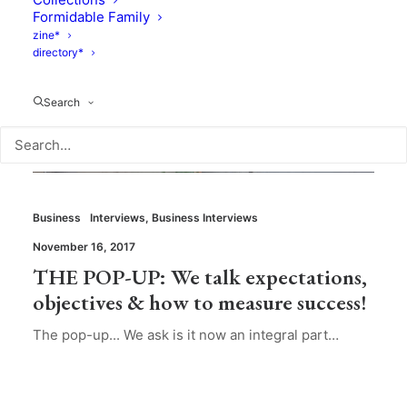
Formidable Family
zine*
directory*
Search
Business
Interviews
,
Business Interviews
November 16, 2017
THE POP-UP: We talk expectations,
objectives & how to measure success!
The pop-up... We ask is it now an integral part…