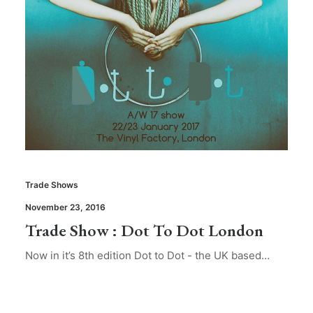
Trade Shows
November 23, 2016
Trade Show : Dot To Dot London
Now in it’s 8th edition Dot to Dot - the UK based…