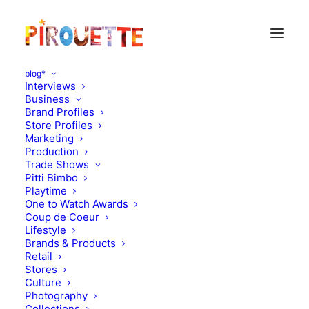
blog*
Interviews
Business
Brand Profiles
Tiba&Marl
Store Profiles
Marketing
Production
Trade Shows
Pitti Bimbo
Playtime
One to Watch Awards
Coup de Coeur
Lifestyle
Brands & Products
Retail
Stores
Culture
Photography
Collections