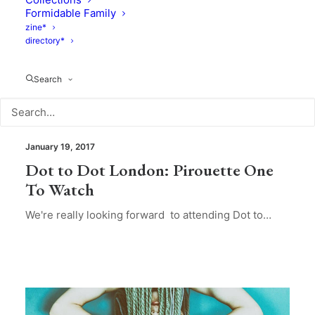
Formidable Family
zine*
directory*
Search
Mood Of The Day
January 19, 2017
Dot to Dot London: Pirouette One
To Watch
We're really looking forward to attending Dot to…