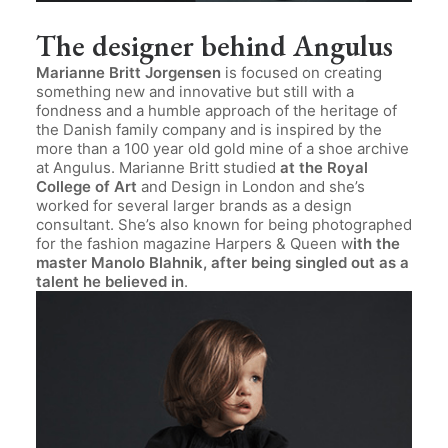
The designer behind Angulus
Marianne Britt Jorgensen
is focused on creating
something new and innovative but still with a
fondness and a humble approach of the heritage of
the Danish family company and is inspired by the
more than a 100 year old gold mine of a shoe archive
at Angulus. Marianne Britt studied
at the Royal
College of Art
and Design in London and she’s
worked for several larger brands as a design
consultant. She’s also known for being photographed
for the fashion magazine Harpers & Queen w
ith the
master Manolo Blahnik, after being singled out as a
talent he believed in
.