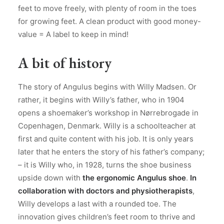
feet to move freely, with plenty of room in the toes
for growing feet. A clean product with good money-
value = A label to keep in mind!
A bit of history
The story of Angulus begins with Willy Madsen. Or
rather, it begins with Willy’s father, who in 1904
opens a shoemaker’s workshop in Nørrebrogade in
Copenhagen, Denmark. Willy is a schoolteacher at
first and quite content with his job. It is only years
later that he enters the story of his father’s company;
– it is Willy who, in 1928, turns the shoe business
upside down with
the ergonomic Angulus shoe
.
In
collaboration with doctors and physiotherapists
,
Willy develops a last with a rounded toe. The
innovation gives children’s feet room to thrive and