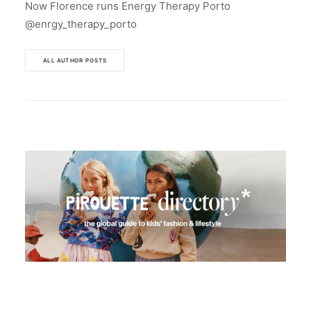
Now Florence runs Energy Therapy Porto
@enrgy_therapy_porto
ALL AUTHOR POSTS