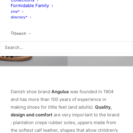
Formidable Family
zine*
directory*
Search
Danish shoe brand
Angulus
was founded in 1904
and has more than 100 years of experience in
making shoes for little feet (and adults).
Quality,
design and comfort
are very important to the brand
: plantation crepe rubber soles, uppers made from
the softest calf leather, shapes that allow children’s