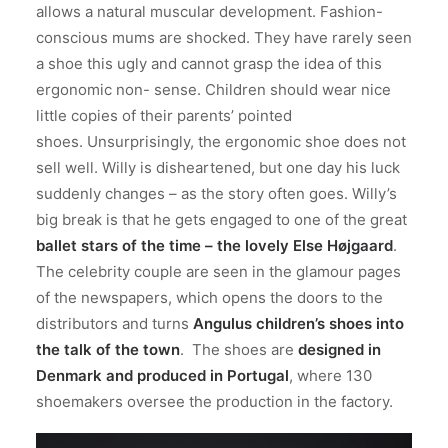
allows a natural muscular development. Fashion-
conscious mums are shocked. They have rarely seen
a shoe this ugly and cannot grasp the idea of this
ergonomic non- sense. Children should wear nice
little copies of their parents’ pointed
shoes. Unsurprisingly, the ergonomic shoe does not
sell well. Willy is disheartened, but one day his luck
suddenly changes – as the story often goes. Willy’s
big break is that he gets engaged to one of the great
ballet stars of the time – the lovely Else Højgaard
.
The celebrity couple are seen in the glamour pages
of the newspapers, which opens the doors to the
distributors and turns
Angulus children’s shoes into
the talk of the town
. The shoes are
designed in
Denmark and produced in Portugal
, where 130
shoemakers oversee the production in the factory.