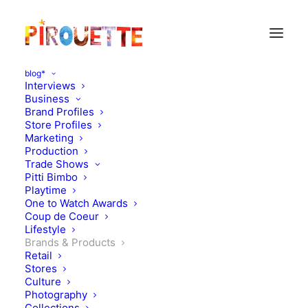
blog*
Interviews
Business
Brand Profiles
Store Profiles
Marketing
Production
Trade Shows
Pitti Bimbo
Playtime
One to Watch Awards
Coup de Coeur
Children's shoes by Danish
Lifestyle
Brands & Products
Brand Angulus
Retail
Stores
Culture
OCTOBER 7, 2013
|
IN
BRANDS & PRODUCTS
|
BY
FLORENCE
ROLANDO
Photography
Collections