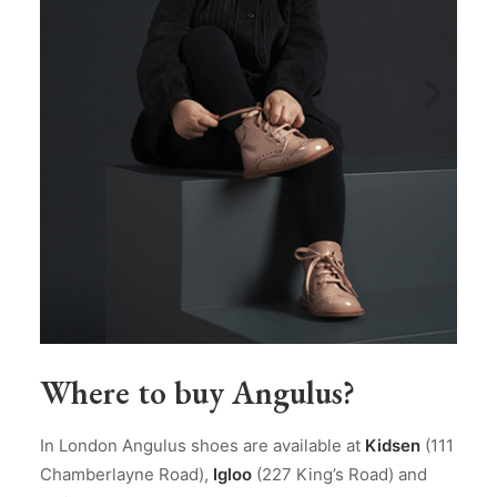
Where to buy Angulus?
In London Angulus shoes are available at
Kidsen
(111
Chamberlayne Road),
Igloo
(227 King’s Road) and