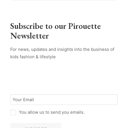
Subscribe to our Pirouette
Newsletter
For news, updates and insights into the business of
kids fashion & lifestyle
You allow us to send you emails.