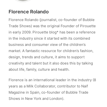
Florence Rolando
Florence Rolando (journalist, co-founder of Bubble
Trade Shows) was the original Founder of Pirouette
in early 2009. Pirouette blog* has been a reference
in the industry since it started with its combined
business and consumer view of the children’s
market. A fantastic resource for children’s fashion,
design, trends and culture, it aims to support
creativity and talent but it also does this by talking
about life, family, culture and health.
Florence is an international leader in the industry (8
years as a Milk Collaborator, contributor to Naif
Magazine in Spain, co-founder of Bubble Trade
Shows in New York and London).