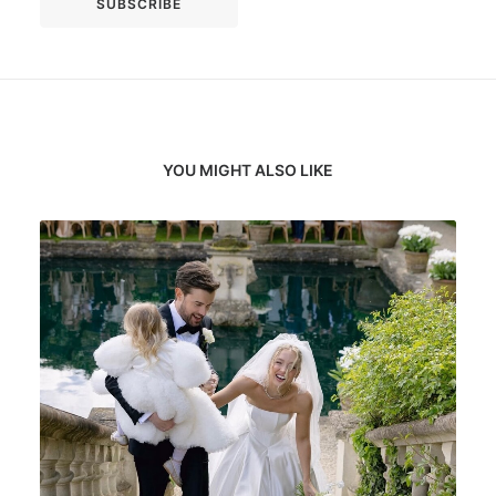
YOU MIGHT ALSO LIKE