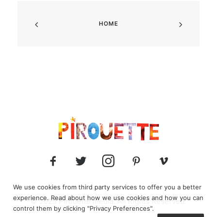
HOME
We use cookies from third party services to offer you a better
experience. Read about how we use cookies and how you can
© 2025 Pirouette media. All Rights Reserved.
control them by clicking "Privacy Preferences".