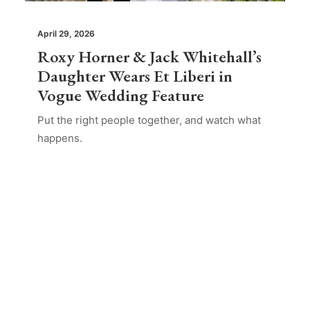
April 29, 2026
Roxy Horner & Jack Whitehall’s
Daughter Wears Et Liberi in
Vogue Wedding Feature
Put the right people together, and watch what
happens.