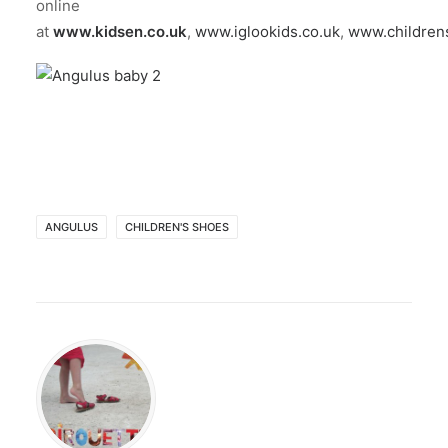
online
at
www.kidsen.co.uk
,
www.iglookids.co.uk
,
www.children
ANGULUS
CHILDREN'S SHOES