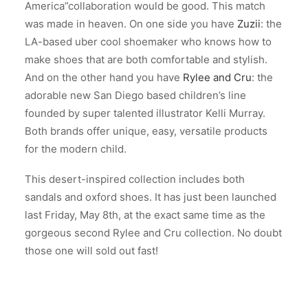
America”collaboration would be good. This match
was made in heaven. On one side you have
Zuzii
: the
LA-based uber cool shoemaker who knows how to
make shoes that are both comfortable and stylish.
And on the other hand you have
Rylee and Cru
: the
adorable new San Diego based children’s line
founded by super talented illustrator Kelli Murray.
Both brands offer unique, easy, versatile products
for the modern child.
This desert-inspired collection includes both
sandals and oxford shoes. It has just been launched
last Friday, May 8th, at the exact same time as the
gorgeous second Rylee and Cru collection. No doubt
those one will sold out fast!