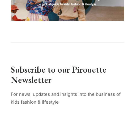
Subscribe to our Pirouette
Newsletter
For news, updates and insights into the business of
kids fashion & lifestyle