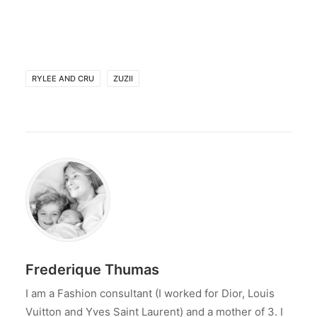
RYLEE AND CRU
ZUZII
Frederique Thumas
I am a Fashion consultant (I worked for Dior, Louis
Vuitton and Yves Saint Laurent) and a mother of 3. I