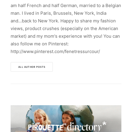
am half French and half German, married to a Belgian
man. I lived in Paris, Brussels, New York, India
and...back to New York. Happy to share my fashion
views, product crushes (especially on the American
market) and my mom's experience with you! You can
also follow me on Pinterest:
http://www.pinterest.com/fenetressurcour/
ALL AUTHOR POSTS