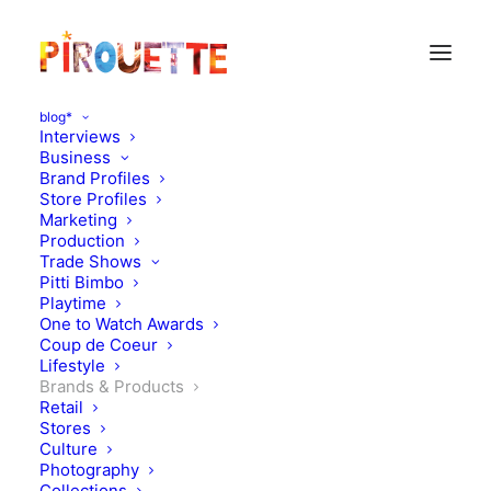
blog*
Interviews
Business
Brand Profiles
Store Profiles
Marketing
Production
Trade Shows
Pitti Bimbo
Playtime
One to Watch Awards
The "Zuzii meets Rylee
Coup de Coeur
Lifestyle
and Cru" capsule
Brands & Products
Retail
collection is out!
Stores
Culture
Photography
MAY 28, 2015
|
IN
BRANDS & PRODUCTS
|
BY
FREDERIQUE
Collections
THUMAS