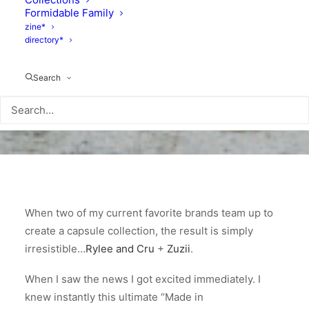
Formidable Family
zine*
directory*
Search
When two of my current favorite brands team up to
create a capsule collection, the result is simply
irresistible…
Rylee and Cru
+
Zuzii
.
When I saw the news I got excited immediately. I
knew instantly this ultimate “Made in