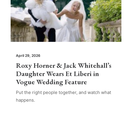
April 29, 2026
Roxy Horner & Jack Whitehall’s
Daughter Wears Et Liberi in
Vogue Wedding Feature
Put the right people together, and watch what
happens.