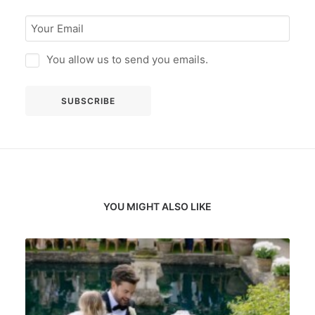
You allow us to send you emails.
YOU MIGHT ALSO LIKE