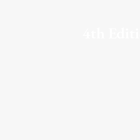
4th Edit