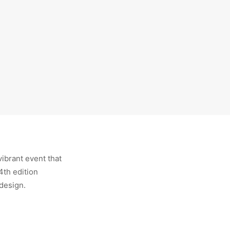
vibrant event that
4th edition
 design.