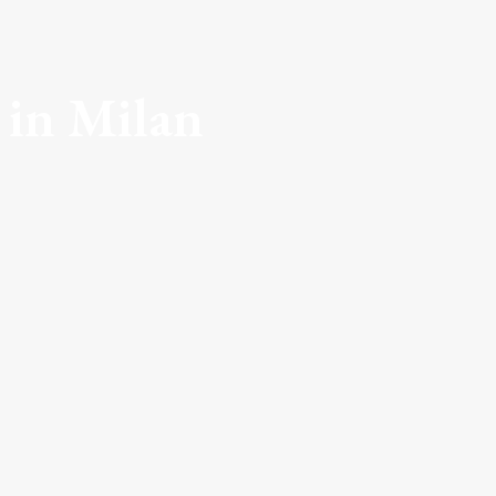
 in Milan