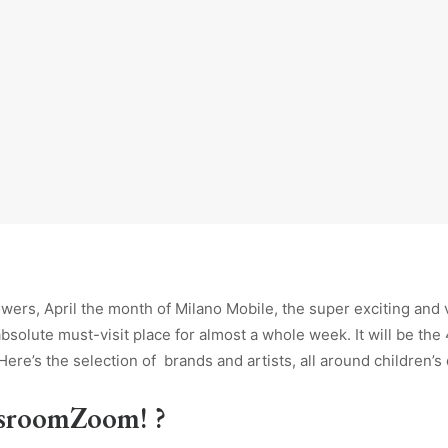
owers, April
the month of Milano Mobile, the super exciting and 
absolute must-visit place for almost a whole week. It will be the 
 Here’s the selection of brands and artists, all around children’s
dsroomZoom! ?