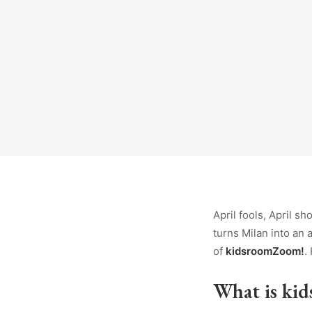
April fools, April sh
turns Milan into an 
of
kidsroomZoom!
.
What is ki