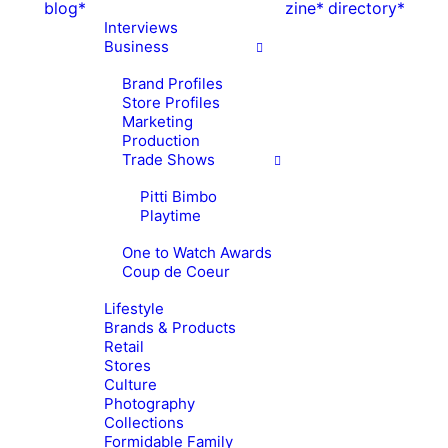
blog*
zine*
directory*
Interviews
Business
Brand Profiles
Store Profiles
Marketing
Production
Trade Shows
Pitti Bimbo
Playtime
One to Watch Awards
Coup de Coeur
Lifestyle
Brands & Products
Retail
Stores
Culture
Photography
Collections
Formidable Family