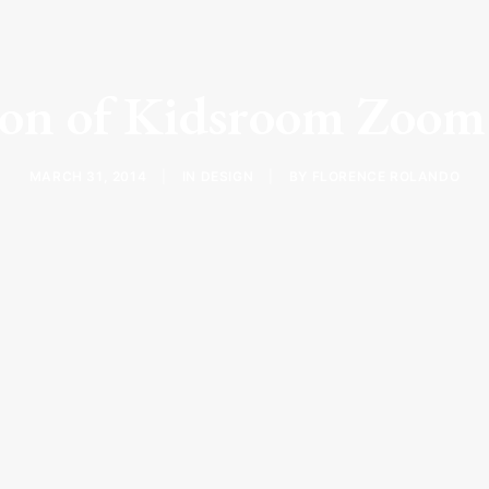
ion of Kidsroom Zoom
MARCH 31, 2014
|
IN
DESIGN
|
BY
FLORENCE ROLANDO