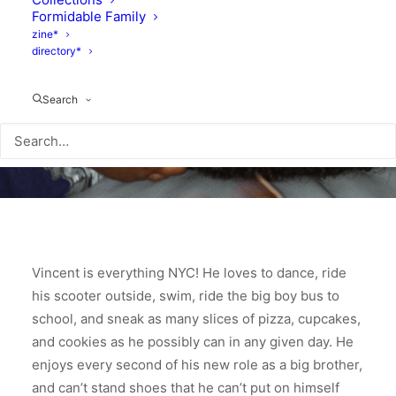
Formidable Family
zine*
directory*
Search
Vincent is everything NYC! He loves to dance, ride
his scooter outside, swim, ride the big boy bus to
school, and sneak as many slices of pizza, cupcakes,
and cookies as he possibly can in any given day. He
enjoys every second of his new role as a big brother,
and can’t stand shoes that he can’t put on himself