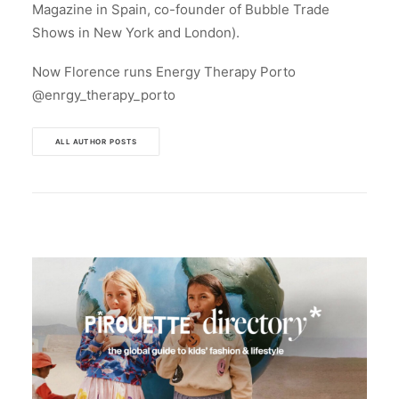
Magazine in Spain, co-founder of Bubble Trade
Shows in New York and London).
Now Florence runs Energy Therapy Porto
@enrgy_therapy_porto
ALL AUTHOR POSTS