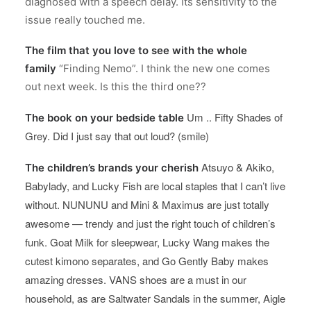
diagnosed with a speech delay. Its sensitivity to the
issue really touched me.
The film that you love to see with the whole
family
“Finding Nemo”. I think the new one comes
out next week. Is this the third one??
Um .. Fifty Shades of
The book on your bedside table
Grey. Did I just say that out loud? (smile)
Atsuyo & Akiko,
The children’s brands your cherish
Babylady, and Lucky Fish are local staples that I can’t live
without. NUNUNU and Mini & Maximus are just totally
awesome — trendy and just the right touch of children’s
funk. Goat Milk for sleepwear, Lucky Wang makes the
cutest kimono separates, and Go Gently Baby makes
amazing dresses. VANS shoes are a must in our
household, as are Saltwater Sandals in the summer, Aigle