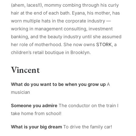
(ahem, laces!!), mommy combing through his curly
hair at the end of each bath. Eyana, his mother, has
worn multiple hats in the corporate industry —
working in management consulting, investment
banking, and the beauty industry until she assumed
her role of motherhood. She now owns
STORK
, a
children’s retail boutique in Brooklyn.
Vincent
What do you want to be when you grow up
A
musician
Someone you admire
The conductor on the train I
take home from school!
What is your big dream
To drive the family car!