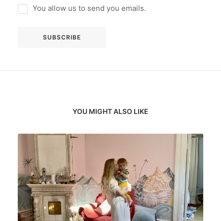
You allow us to send you emails.
YOU MIGHT ALSO LIKE