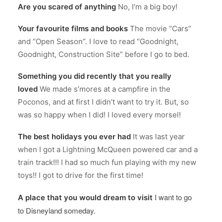
Are you scared of anything
No, I’m a big boy!
Your favourite films and books
The movie “Cars”
and “Open Season”. I love to read “Goodnight,
Goodnight, Construction Site” before I go to bed.
Something you did recently that you really
loved
We made s’mores at a campfire in the
Poconos, and at first I didn’t want to try it. But, so
was so happy when I did! I loved every morsel!
The best holidays you ever had
It was last year
when I got a Lightning McQueen powered car and a
train track!!! I had so much fun playing with my new
toys!! I got to drive for the first time!
I want to go
A place that you would dream to visit
to Disneyland someday.