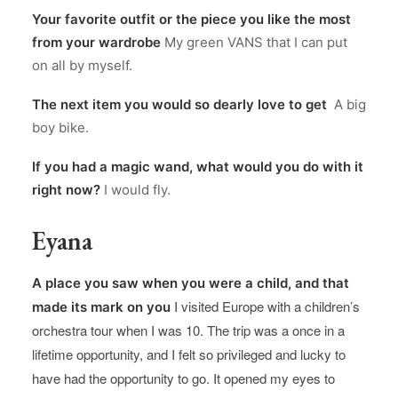
Your favorite outfit or the piece you like the most
from your wardrobe
My green VANS that I can put
on all by myself.
The next item you would so dearly love to get
A big
boy bike.
If you had a magic wand, what would you do with it
right now?
I would fly.
Eyana
A place you saw when you were a child, and that
I visited Europe with a children’s
made its mark on you
orchestra tour when I was 10. The trip was a once in a
lifetime opportunity, and I felt so privileged and lucky to
have had the opportunity to go. It opened my eyes to