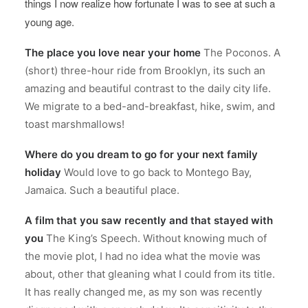
things I now realize how fortunate I was to see at such a
young age.
The place you love near your home
The Poconos. A
(short) three-hour ride from Brooklyn, its such an
amazing and beautiful contrast to the daily city life.
We migrate to a bed-and-breakfast, hike, swim, and
toast marshmallows!
Where do you dream to go for your next family
holiday
Would love to go back to Montego Bay,
Jamaica. Such a beautiful place.
A film that you saw recently and that stayed with
you
The King’s Speech. Without knowing much of
the movie plot, I had no idea what the movie was
about, other that gleaning what I could from its title.
It has really changed me, as my son was recently