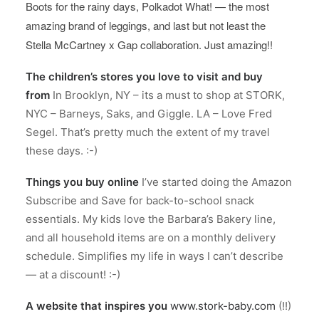
Boots for the rainy days, Polkadot What! — the most
amazing brand of leggings, and last but not least the
Stella McCartney x Gap collaboration. Just amazing!!
The children’s stores you love to visit and buy
from
In Brooklyn, NY – its a must to shop at STORK,
NYC – Barneys, Saks, and Giggle. LA – Love Fred
Segel. That’s pretty much the extent of my travel
these days. :-)
Things you buy online
I’ve started doing the Amazon
Subscribe and Save for back-to-school snack
essentials. My kids love the Barbara’s Bakery line,
and all household items are on a monthly delivery
schedule. Simplifies my life in ways I can’t describe
— at a discount! :-)
A website that inspires you
www.stork-baby.com
(!!)