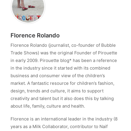
Florence Rolando
Florence Rolando (journalist, co-founder of Bubble
Trade Shows) was the original Founder of Pirouette
in early 2009. Pirouette blog* has been a reference
in the industry since it started with its combined
business and consumer view of the children’s
market. A fantastic resource for children’s fashion,
design, trends and culture, it aims to support
creativity and talent but it also does this by talking
about life, family, culture and health.
Florence is an international leader in the industry (8
years as a Milk Collaborator, contributor to Naif