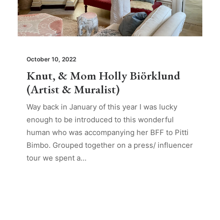
October 10, 2022
Knut, & Mom Holly Biörklund
(Artist & Muralist)
Way back in January of this year I was lucky
enough to be introduced to this wonderful
human who was accompanying her BFF to Pitti
Bimbo. Grouped together on a press/ influencer
tour we spent a…