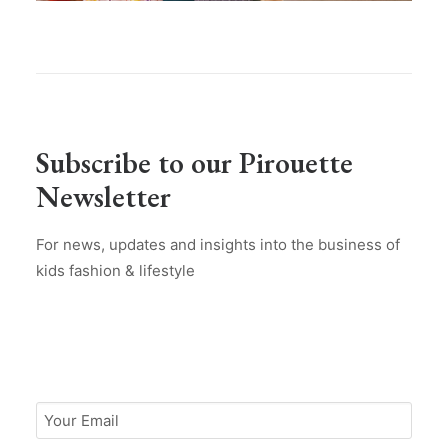
Subscribe to our Pirouette
Newsletter
For news, updates and insights into the business of
kids fashion & lifestyle