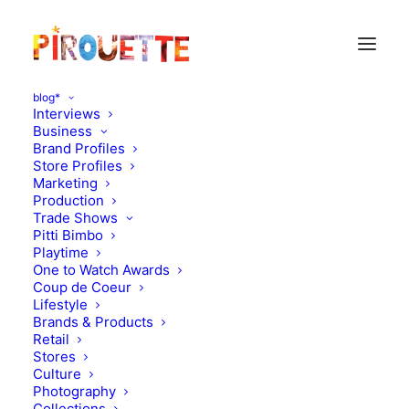
blog*
Interviews
Business
Brand Profiles
Store Profiles
Marketing
Production
Trade Shows
Pitti Bimbo
Playtime
One to Watch Awards
Coup de Coeur
Vincent, 4 years old - New
Lifestyle
Brands & Products
York, USA
Retail
Stores
Culture
SEPTEMBER 19, 2012
|
IN
PARENT & CHILD INTERVIEWS
|
BY
FLORENCE ROLANDO
Photography
Collections