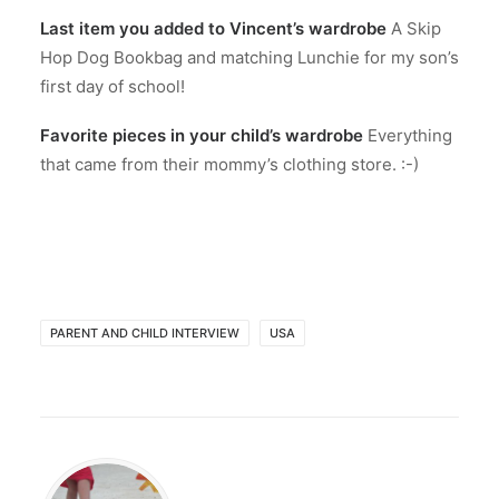
Last item you added to Vincent’s wardrobe
A Skip
Hop Dog Bookbag and matching Lunchie for my son’s
first day of school!
Favorite pieces in your child’s wardrobe
Everything
that came from their mommy’s clothing store. :-)
PARENT AND CHILD INTERVIEW
USA