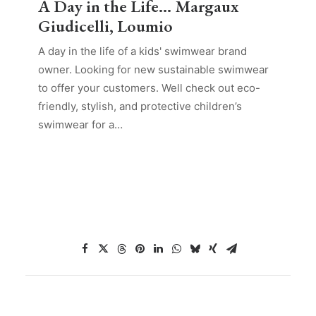
A Day in the Life… Margaux
Giudicelli, Loumio
A day in the life of a kids' swimwear brand
owner. Looking for new sustainable swimwear
to offer your customers. Well check out eco-
friendly, stylish, and protective children’s
swimwear for a…