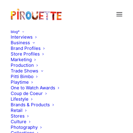
blog*
Interviews
Business
Brand Profiles
Store Profiles
Marketing
Production
Trade Shows
Pitti Bimbo
Playtime
One to Watch Awards
Coup de Coeur
Animal Rescue or Pet
Lifestyle
Brands & Products
Project : Oeuf x SCAR
Retail
Stores
Culture
NOVEMBER 8, 2016
|
IN
MOOD OF THE DAY
|
BY
FLORENCE
ROLANDO
Photography
Collections