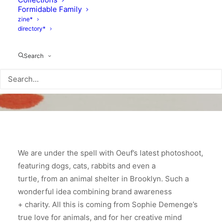
Formidable Family
zine*
directory*
Search
We are under the spell with Oeuf’s latest photoshoot,
featuring dogs, cats, rabbits and even a
turtle, from an animal shelter in Brooklyn. Such a
wonderful idea combining brand awareness
+ charity. All this is coming from Sophie Demenge’s
true love for animals, and for her creative mind