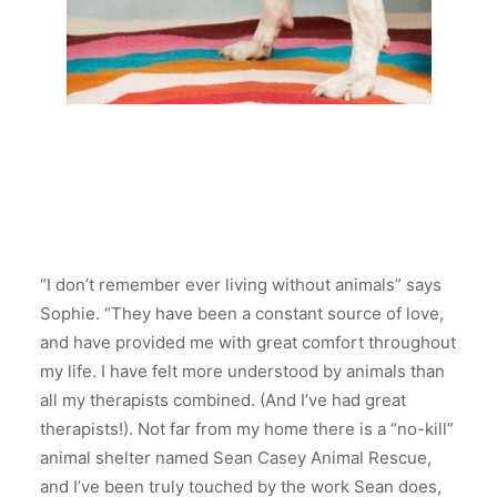
“I don’t remember ever living without animals” says
Sophie. “They have been a constant source of love,
and have provided me with great comfort throughout
my life. I have felt more understood by animals than
all my therapists combined. (And I’ve had great
therapists!). Not far from my home there is a “no-kill”
animal shelter named Sean Casey Animal Rescue,
and I’ve been truly touched by the work Sean does,