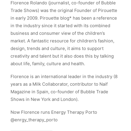
Florence Rolando (journalist, co-founder of Bubble
Trade Shows) was the original Founder of Pirouette
in early 2009. Pirouette blog* has been a reference
in the industry since it started with its combined
business and consumer view of the children’s
market. A fantastic resource for children’s fashion,
design, trends and culture, it aims to support
creativity and talent but it also does this by talking
about life, family, culture and health.
Florence is an international leader in the industry (8
years as a Milk Collaborator, contributor to Naif
Magazine in Spain, co-founder of Bubble Trade
Shows in New York and London).
Now Florence runs Energy Therapy Porto
@enrgy_therapy_porto