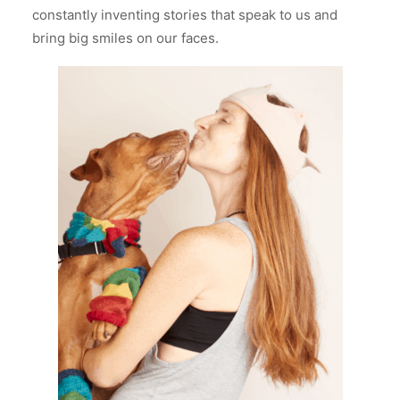
constantly inventing stories that speak to us and
bring big smiles on our faces.