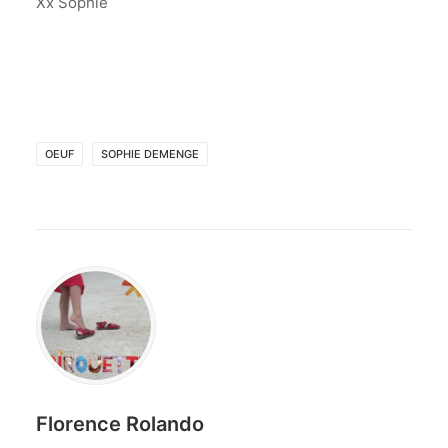
Xx Sophie
OEUF
SOPHIE DEMENGE
Florence Rolando