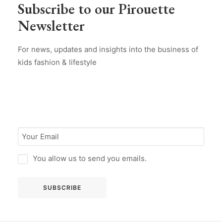
Subscribe to our Pirouette
Newsletter
For news, updates and insights into the business of
kids fashion & lifestyle
You allow us to send you emails.