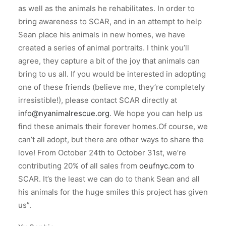
as well as the animals he rehabilitates. In order to
bring awareness to SCAR, and in an attempt to help
Sean place his animals in new homes, we have
created a series of animal portraits. I think you’ll
agree, they capture a bit of the joy that animals can
bring to us all. If you would be interested in adopting
one of these friends (believe me, they’re completely
irresistible!), please contact SCAR directly at
info@nyanimalrescue.org
. We hope you can help us
find these animals their forever homes.Of course, we
can’t all adopt, but there are other ways to share the
love! From October 24th to October 31st, we’re
contributing 20% of all sales from
oeufnyc.com
to
SCAR. It’s the least we can do to thank Sean and all
his animals for the huge smiles this project has given
us”.