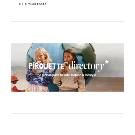
ALL AUTHOR POSTS