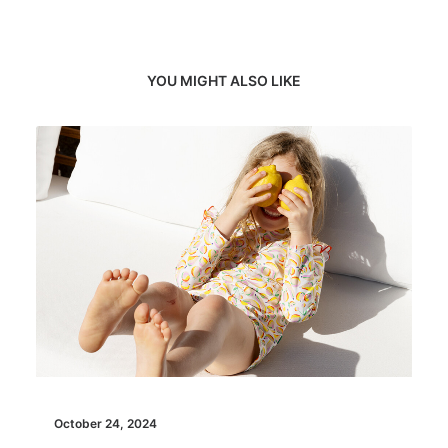
YOU MIGHT ALSO LIKE
October 24, 2024