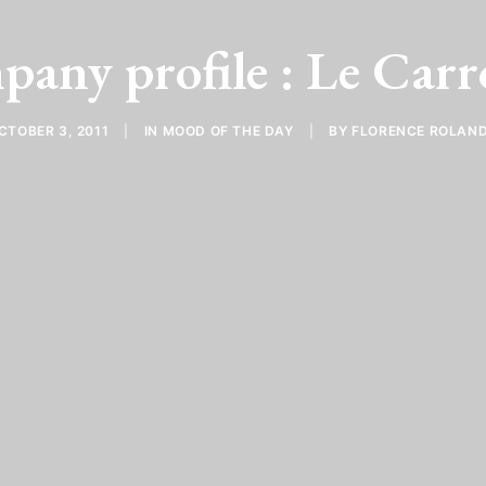
any profile : Le Carr
CTOBER 3, 2011
|
IN
MOOD OF THE DAY
|
BY
FLORENCE ROLAN