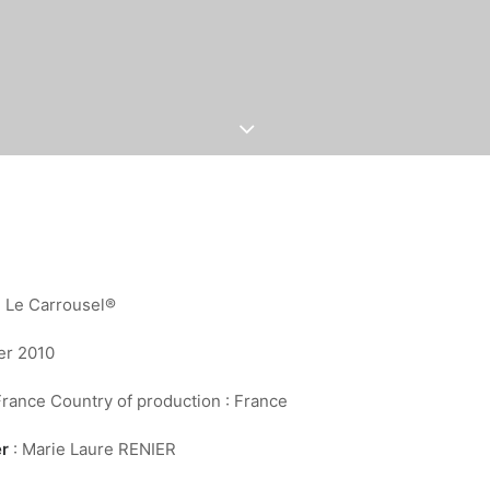
: Le Carrousel®
er 2010
France Country of production : France
er
: Marie Laure RENIER