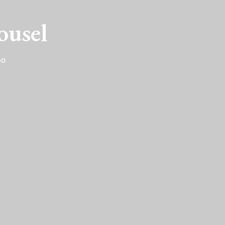
ousel
DO