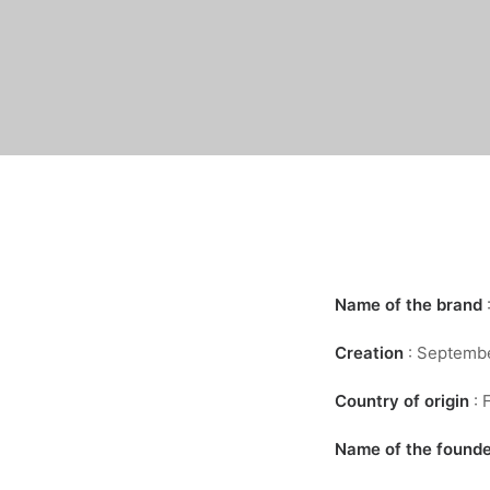
Name of the brand
Creation
: Septemb
Country of origin
: 
Name of the found