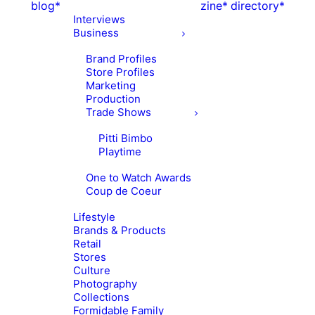
blog*
zine*
directory*
Interviews
Business
Brand Profiles
Store Profiles
Marketing
Production
Trade Shows
Pitti Bimbo
Playtime
One to Watch Awards
Coup de Coeur
Lifestyle
Brands & Products
Retail
Stores
Culture
Photography
Collections
Formidable Family