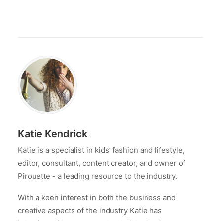
Katie Kendrick
Katie is a specialist in kids’ fashion and lifestyle,
editor, consultant, content creator, and owner of
Pirouette - a leading resource to the industry.
With a keen interest in both the business and
creative aspects of the industry Katie has