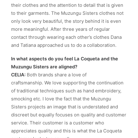
their clothes and the attention to detail that is given
to their garments. The Muzungu Sisters clothes not
only look very beautiful, the story behind it is even
more meaningful. After three years of regular
contact through wearing each other’s clothes Dana
and Tatiana approached us to do a collaboration.
In what aspects do you feel La Coqueta and the
Muzungu Sisters are aligned?
CELIA:
Both brands share a love of
craftsmanship. We love supporting the continuation
of traditional techniques such as hand embroidery,
smocking etc. I love the fact that the Muzungu
Sisters projects an image that is understated and
discreet but equally focuses on quality and customer
service. Their customer is a customer who
appreciates quality and this is what the La Coqueta