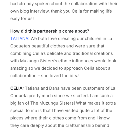
had already spoken about the collaboration with their
own blog interview, thank you Celia for making life
easy for us!
How did this partnership come about?
TATIANA:
We both love dressing our children in La
Coqueta’s beautiful clothes and were sure that
combining Celia’s delicate and traditional creations
with Muzungu Sisters’s ethnic influences would look
amazing so we decided to approach Celia about a
collaboration – she loved the idea!
CELIA:
Tatiana and Dana have been customers of La
Coqueta pretty much since we started. I am such a
big fan of The Muzungu Sisters! What makes it extra
special to me is that I have visited quite a lot of the
places where their clothes come from and I know
they care deeply about the craftsmanship behind