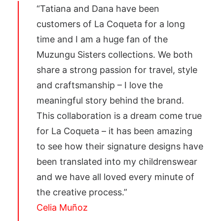
“Tatiana and Dana have been
customers of La Coqueta for a long
time and I am a huge fan of the
Muzungu Sisters collections. We both
share a strong passion for travel, style
and craftsmanship – I love the
meaningful story behind the brand.
This collaboration is a dream come true
for La Coqueta – it has been amazing
to see how their signature designs have
been translated into my childrenswear
and we have all loved every minute of
the creative process.”
Celia Muñoz