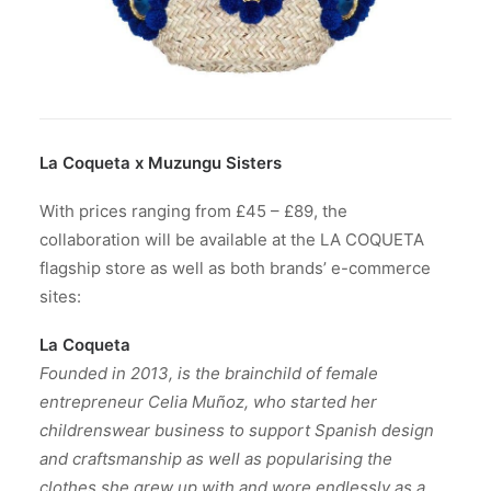
La Coqueta x Muzungu Sisters
With prices ranging from £45 – £89, the
collaboration will be available at the LA COQUETA
flagship store as well as both brands’ e-commerce
sites:
La Coqueta
Founded in 2013,
is the brainchild of female
entrepreneur Celia Muñoz, who started her
childrenswear business to support Spanish design
and craftsmanship as well as popularising the
clothes she grew up with and wore endlessly as a