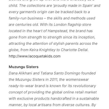
child. The collections are ‘proudly made in Spain’ and
every garment’s origin can be tracked back to a
family-run business – the skills and methods used
are centuries old. With its London flagship store
located in the heart of Hampstead, the brand has
gone from strength to strength since its inception,
attracting the attention of stylish parents across the
globe, from Keira Knightley to Charlotte Dellal.
http://www.lacoquetakids.com
Muzungu Sisters
Dana Alikhani and Tatiana Santo Domingo founded
the Muzungu Sisters in 2011, the womenswear
ready-to-wear brand is known for its revolutionary
concept of providing the global online retail market
with exclusive products handcrafted in a sustainable
manner, by local artisans from diverse cultures. By