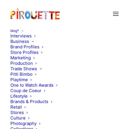
blog*
Interviews
Business
Brand Profiles
Store Profiles
Marketing
Production
Trade Shows
Pitti Bimbo
Playtime
One to Watch Awards
Coup de Coeur
La Coqueta x Muzungu
Lifestyle
Brands & Products
Sisters
Retail
Stores
Culture
MARCH 20, 2017
|
IN
MOOD OF THE DAY
|
BY
KATIE KENDRICK
Photography
Collections