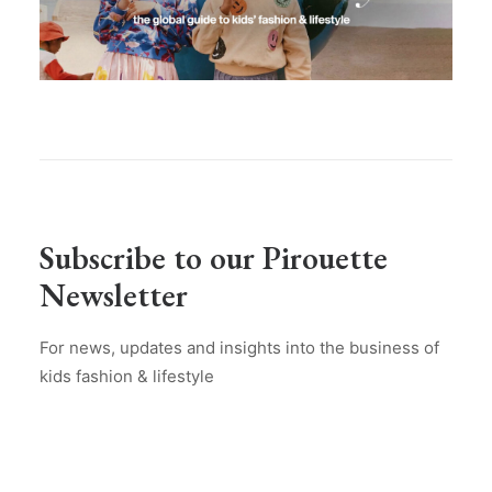
Subscribe to our Pirouette
Newsletter
For news, updates and insights into the business of
kids fashion & lifestyle