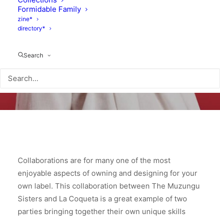
Formidable Family
zine*
directory*
Search
Collaborations are for many one of the most
enjoyable aspects of owning and designing for your
own label. This collaboration between The Muzungu
Sisters and La Coqueta is a great example of two
parties bringing together their own unique skills