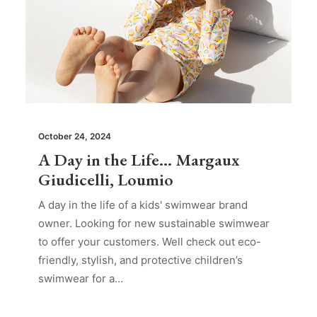
October 24, 2024
A Day in the Life… Margaux
Giudicelli, Loumio
A day in the life of a kids' swimwear brand
owner. Looking for new sustainable swimwear
to offer your customers. Well check out eco-
friendly, stylish, and protective children’s
swimwear for a…