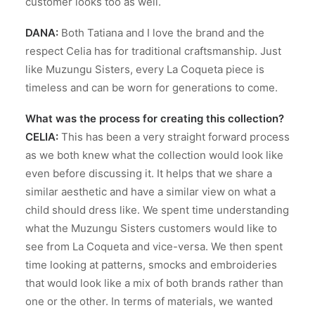
customer looks too as well.
DANA:
Both Tatiana and I love the brand and the
respect Celia has for traditional craftsmanship. Just
like Muzungu Sisters, every La Coqueta piece is
timeless and can be worn for generations to come.
What was the process for
creating this collection?
CELIA:
This has been a very straight forward process
as we both knew what the collection would look like
even before discussing it. It helps that we share a
similar aesthetic and have a similar view on what a
child should dress like. We spent time understanding
what the Muzungu Sisters customers would like to
see from La Coqueta and vice-versa. We then spent
time looking at patterns, smocks and embroideries
that would look like a mix of both brands rather than
one or the other. In terms of materials, we wanted