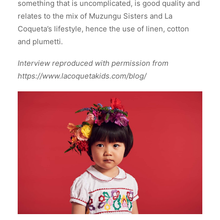
something that is uncomplicated, is good quality and
relates to the mix of Muzungu Sisters and La
Coqueta’s lifestyle, hence the use of linen, cotton
and plumetti.
Interview reproduced with permission from
https://www.lacoquetakids.com/blog/