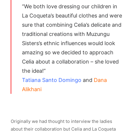
“We both love dressing our children in
La Coqueta’s beautiful clothes and were
sure that combining Celia’s delicate and
traditional creations with Muzungu
Sisters’s ethnic influences would look
amazing so we decided to approach
Celia about a collaboration – she loved
the idea!”
Tatiana Santo Domingo
and
Dana
Alikhani
Originally we had thought to interview the ladies
about their collaboration but Celia and La Coqueta