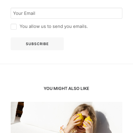
You allow us to send you emails.
YOU MIGHT ALSO LIKE