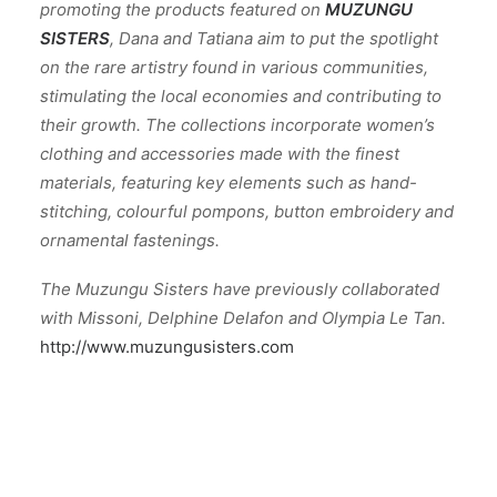
promoting the products featured on
MUZUNGU
SISTERS
, Dana and Tatiana aim to put the spotlight
on the rare artistry found in various communities,
stimulating the local economies and contributing to
their growth. The collections incorporate women’s
clothing and accessories made with the finest
materials, featuring key elements such as hand-
stitching, colourful pompons, button embroidery and
ornamental fastenings.
The Muzungu Sisters have previously collaborated
with Missoni, Delphine Delafon and Olympia Le Tan.
http://www.muzungusisters.com