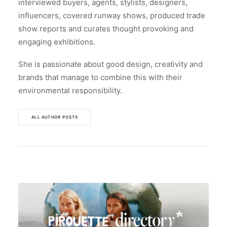
interviewed buyers, agents, stylists, designers,
influencers, covered runway shows, produced trade
show reports and curates thought provoking and
engaging exhibitions.
She is passionate about good design, creativity and
brands that manage to combine this with their
environmental responsibility.
ALL AUTHOR POSTS