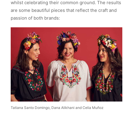
whilst celebrating their common ground. The results
are some beautiful pieces that reflect the craft and
passion of both brands:
Tatiana Santo Domingo, Dana Alikhani and Celia Muñoz