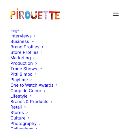
blog*
Interviews
Business
Brand Profiles
Store Profiles
Marketing
Production
Trade Shows
Pitti Bimbo
Playtime
Katie Kendrick
One to Watch Awards
Coup de Coeur
Lifestyle
Brands & Products
Retail
Stores
Culture
Photography
Collections