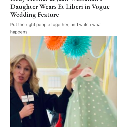
Daughter Wears Et Liberi in Vogue
Wedding Feature
Put the right people together, and watch what
happens.