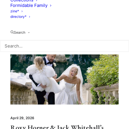
Formidable Family
zine*
directory*
Search
April 29, 2026
Roxy Horner & Jack Whitehall’s