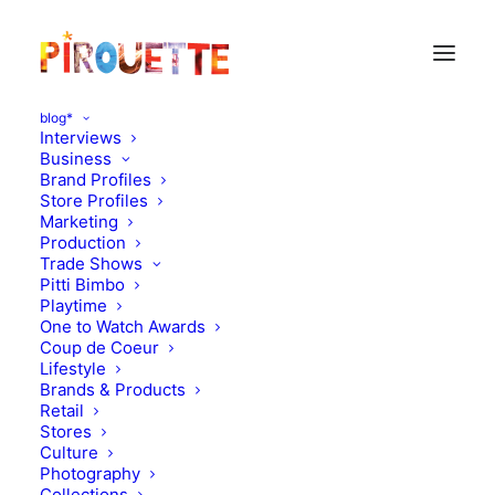
blog*
Interviews
Business
Brand Profiles
Store Profiles
Marketing
Production
Trade Shows
Pitti Bimbo
Playtime
One to Watch Awards
Coup de Coeur
Lifestyle
Oeuf in Milan
Brands & Products
Retail
Stores
APRIL 12, 2012
|
IN
MOOD OF THE DAY
|
BY
FLORENCE ROLANDO
Culture
Photography
Collections