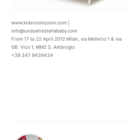
www.kidsroomzoom.com |
info@unduetrestellababy.com
From 17 to 22 April 2012 Milan, via Mellerio 1 & via
GB. Vico 1, MM2 S. Ambrogio
+39 347 9439434