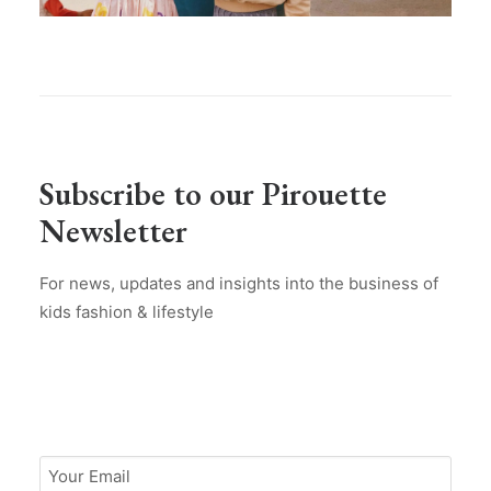
Subscribe to our Pirouette
Newsletter
For news, updates and insights into the business of
kids fashion & lifestyle