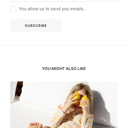
You allow us to send you emails.
YOU MIGHT ALSO LIKE