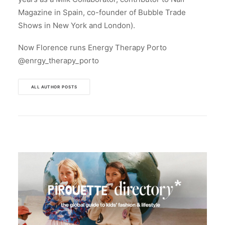
Magazine in Spain, co-founder of Bubble Trade
Shows in New York and London).
Now Florence runs Energy Therapy Porto
@enrgy_therapy_porto
ALL AUTHOR POSTS