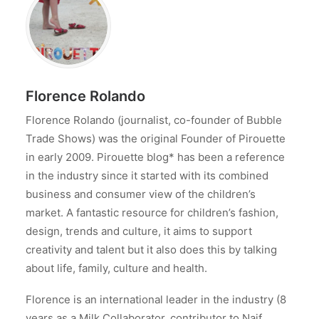
Florence Rolando
Florence Rolando (journalist, co-founder of Bubble
Trade Shows) was the original Founder of Pirouette
in early 2009. Pirouette blog* has been a reference
in the industry since it started with its combined
business and consumer view of the children’s
market. A fantastic resource for children’s fashion,
design, trends and culture, it aims to support
creativity and talent but it also does this by talking
about life, family, culture and health.
Florence is an international leader in the industry (8
years as a Milk Collaborator, contributor to Naif