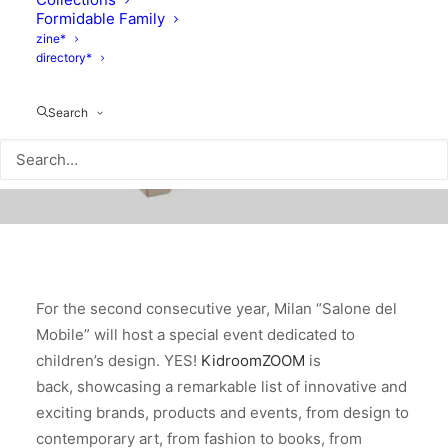
Formidable Family
zine*
directory*
Search
For the second consecutive year, Milan “Salone del
Mobile” will host a special event dedicated to
children’s design. YES!
KidroomZOOM
is
back, showcasing a remarkable list of innovative and
exciting brands, products and events, from design to
contemporary art, from fashion to books, from