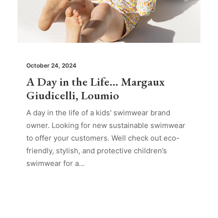
October 24, 2024
A Day in the Life… Margaux
Giudicelli, Loumio
A day in the life of a kids' swimwear brand
owner. Looking for new sustainable swimwear
to offer your customers. Well check out eco-
friendly, stylish, and protective children’s
swimwear for a…