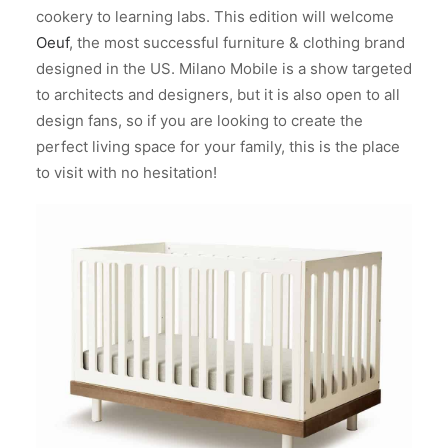
cookery to learning labs. This edition will welcome
Oeuf
, the most successful furniture & clothing brand
designed in the US.
Milano Mobile is a show targeted
to architects and designers, but it is also open to all
design fans, so if you are looking to create the
perfect living space for your family, this is the place
to visit with no hesitation!