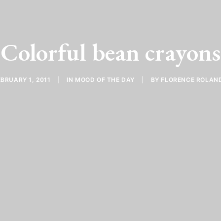
Colorful bean crayons
EBRUARY 1, 2011
|
IN
MOOD OF THE DAY
|
BY
FLORENCE ROLAN