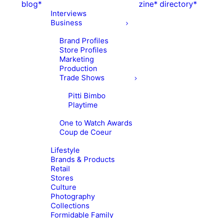
blog*
zine*
directory*
Interviews
Business
Brand Profiles
Store Profiles
Marketing
Production
Trade Shows
Pitti Bimbo
Playtime
One to Watch Awards
Coup de Coeur
Lifestyle
Brands & Products
Retail
Stores
Culture
Photography
Collections
Formidable Family