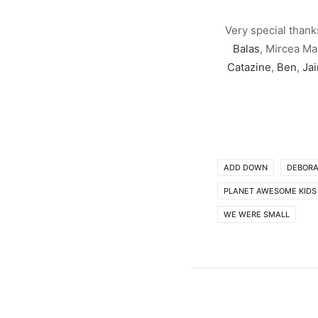
Very special thank
Balas
, Mircea Ma
Catazine
,
Ben
,
Ja
ADD DOWN
DEBORA
PLANET AWESOME KIDS
WE WERE SMALL