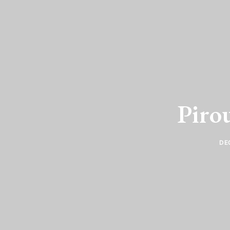
Pirou
DE