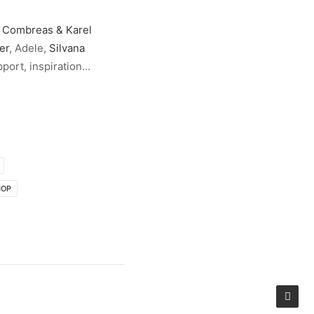
 Combreas & Karel
er
, Adele,
Silvana
pport, inspiration…
HOP