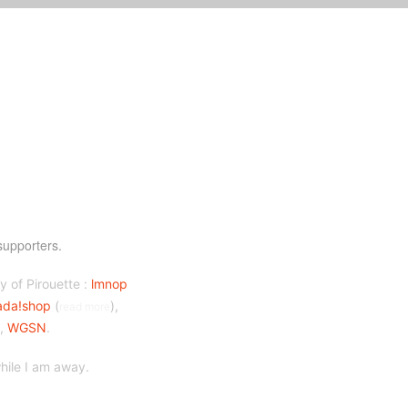
supporters.
y of Pirouette :
lmnop
ada!shop
(
),
read more
),
WGSN
.
ile I am away.