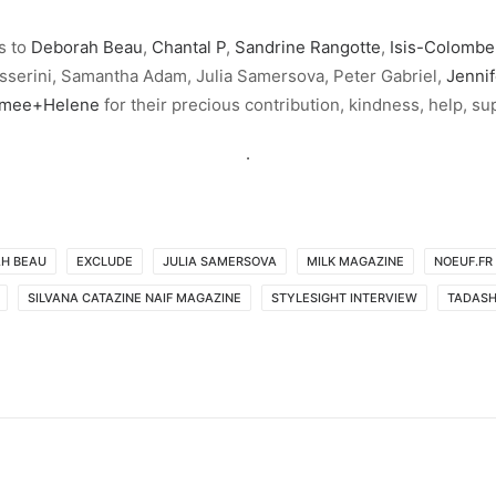
s to
Deborah Beau
,
Chantal P
,
Sandrine Rangotte
,
Isis-Colombe
sserini, Samantha Adam, Julia Samersova, Peter Gabriel,
Jennif
imee+Helene
for their precious contribution, kindness, help, su
.
H BEAU
EXCLUDE
JULIA SAMERSOVA
MILK MAGAZINE
NOEUF.FR
SILVANA CATAZINE NAIF MAGAZINE
STYLESIGHT INTERVIEW
TADAS