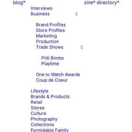
blog*
zine*
directory*
Interviews
Business
Brand Profiles
Store Profiles
Marketing
Production
Trade Shows
Pitti Bimbo
Playtime
One to Watch Awards
Coup de Coeur
Lifestyle
Brands & Products
Retail
Stores
Culture
Photography
Collections
Formidable Family