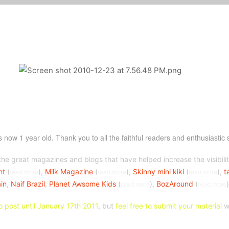
is now 1 year old. Thank you to all the faithful readers and enthusiastic 
the great magazines and blogs that have helped increase the visibilit
ht
(
),
Milk Magazine
(
),
Skinny mini kiki
(
),
t
read more
read more
read more
in
,
Naif Brazil
,
Planet Awsome Kids
(
r
),
BozAround
(
ead more
read more
o post until January 17th 2011
, but
feel free to submit your material
wh