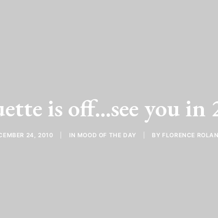
ette is off...see you in
CEMBER 24, 2010
|
IN
MOOD OF THE DAY
|
BY
FLORENCE ROLA