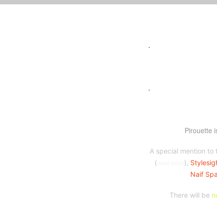
.
.
Pirouette 
A special mention to 
(
),
Stylesig
read more
Naif Spa
There will be
n