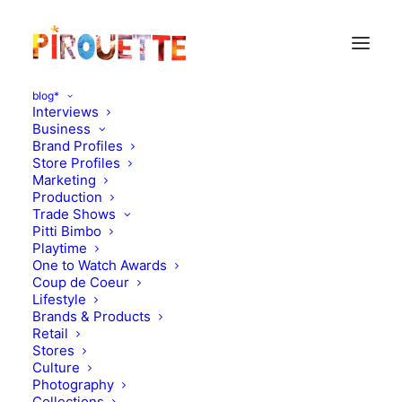
blog*
Interviews
Business
Brand Profiles
Lego
Store Profiles
Marketing
Production
Trade Shows
Pitti Bimbo
Playtime
One to Watch Awards
Coup de Coeur
Lifestyle
Brands & Products
Retail
Stores
Culture
Photography
Collections