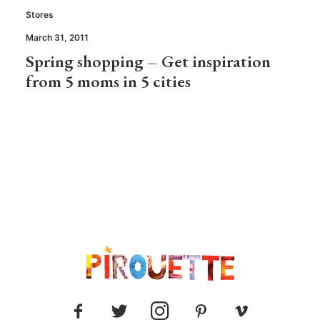
Stores
March 31, 2011
Spring shopping – Get inspiration
from 5 moms in 5 cities