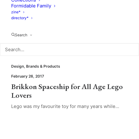
Formidable Family
zine*
directory*
Search
Design
,
Brands & Products
February 26, 2017
Brikkon Spaceship for All Age Lego
Lovers
Lego was my favourite toy for many years while…