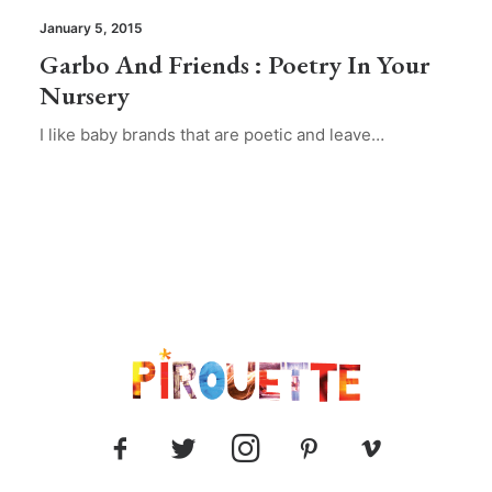
January 5, 2015
Garbo And Friends : Poetry In Your
Nursery
I like baby brands that are poetic and leave…