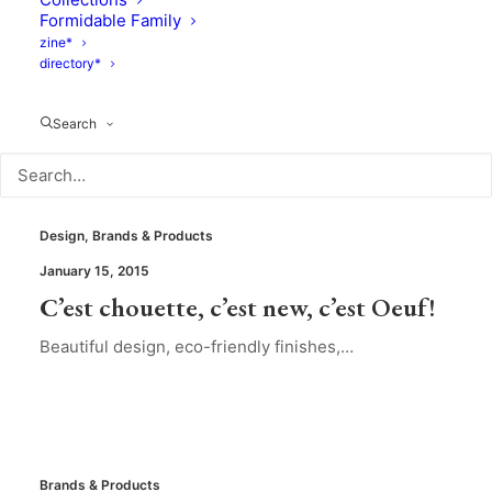
Formidable Family
zine*
directory*
Search
Design
,
Brands & Products
January 15, 2015
C’est chouette, c’est new, c’est Oeuf!
Beautiful design, eco-friendly finishes,…
Brands & Products