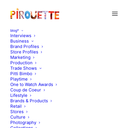
blog*
Interviews
Business
Brand Profiles
nursery
Store Profiles
Marketing
Production
Trade Shows
Pitti Bimbo
Playtime
One to Watch Awards
Coup de Coeur
Lifestyle
Brands & Products
Retail
Stores
Culture
Photography
Collections