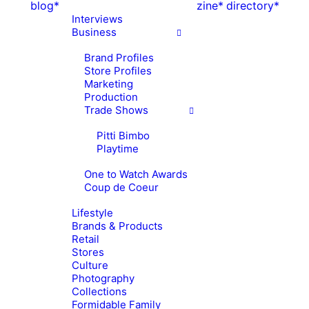
blog*
zine*
directory*
Interviews
Business
Brand Profiles
Store Profiles
Marketing
Production
Trade Shows
Pitti Bimbo
Playtime
One to Watch Awards
Coup de Coeur
Lifestyle
Brands & Products
Retail
Stores
Culture
Photography
Collections
Formidable Family