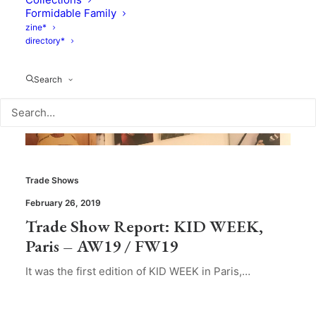
Formidable Family
zine*
directory*
Search
Trade Shows
February 26, 2019
Trade Show Report: KID WEEK,
Paris – AW19 / FW19
It was the first edition of KID WEEK in Paris,…