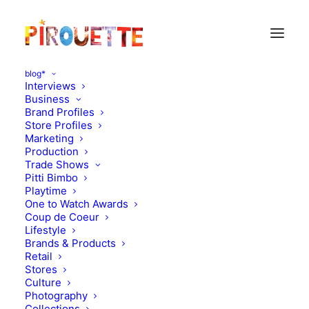
blog*
Interviews
Business
Brand Profiles
Reports
Store Profiles
Marketing
Production
Trade Shows
Pitti Bimbo
Playtime
One to Watch Awards
Coup de Coeur
Lifestyle
Brands & Products
Retail
Stores
Culture
Photography
Collections