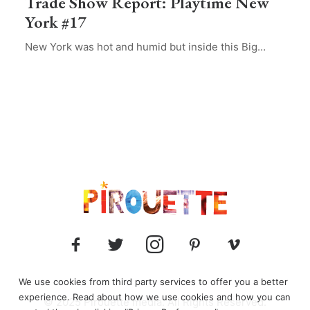
Trade Show Report: Playtime New
York #17
New York was hot and humid but inside this Big…
We use cookies from third party services to offer you a better
experience. Read about how we use cookies and how you can
© 2025 Pirouette media. All Rights Reserved.