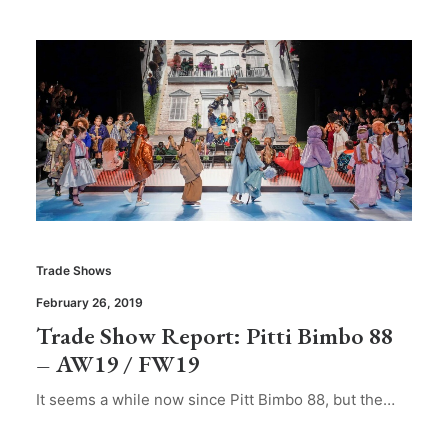
Trade Shows
February 26, 2019
Trade Show Report: Pitti Bimbo 88
– AW19 / FW19
It seems a while now since Pitt Bimbo 88, but the…