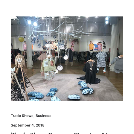
Trade Shows
,
Business
September 4, 2018