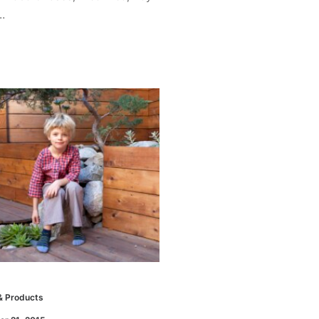
…
& Products