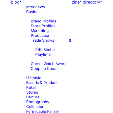
blog*
zine*
directory*
Interviews
Business
Brand Profiles
Store Profiles
Marketing
Production
Trade Shows
Pitti Bimbo
Playtime
One to Watch Awards
Coup de Coeur
Lifestyle
Brands & Products
Retail
Stores
Culture
Photography
Collections
Formidable Family