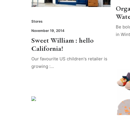
Orga
Wate
Stores
Be bol
November 19, 2014
in Win
Sweet William : hello
California!
Our favourite US children's retailer is
growing :…