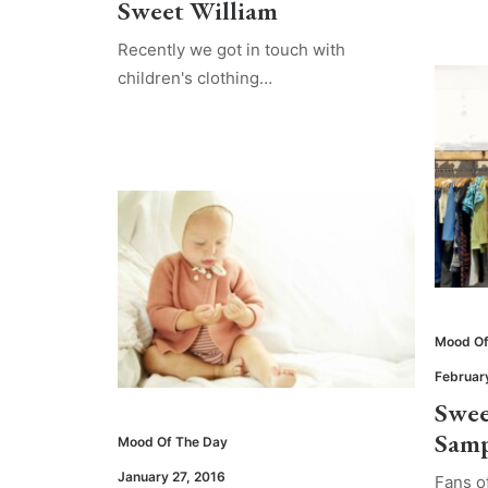
Sweet William
Recently we got in touch with
children's clothing…
Mood Of
Februar
Swee
Samp
Mood Of The Day
January 27, 2016
Fans o