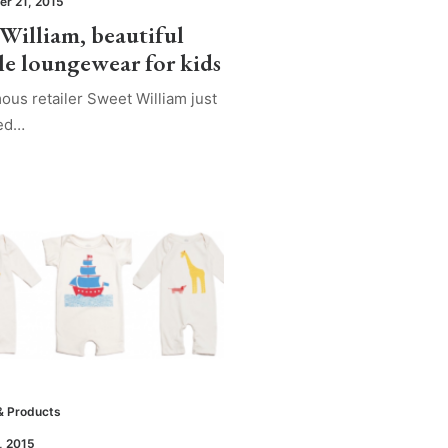
r 21, 2015
 William, beautiful
le loungewear for kids
ous retailer Sweet William just
sed…
& Products
, 2015