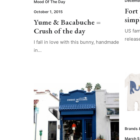
Decembe
Mood Of The Day
Fort
October 1, 2015
simp
Yume & Bacabuche =
Crush of the day
US fam
relea
I fall in love with this bunny, handmade
in…
Brands 
March 5