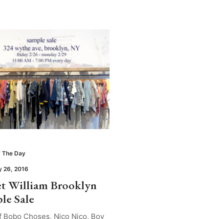
 The Day
y 26, 2016
t William Brooklyn
le Sale
f Bobo Choses, Nico Nico, Boy