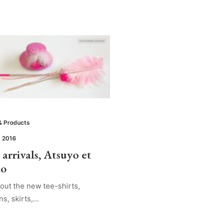
& Products
, 2016
arrivals, Atsuyo et
ko
out the new tee-shirts,
ns, skirts,…