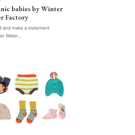
nic babies by Winter
r Factory
d and make a statement
ter Water…