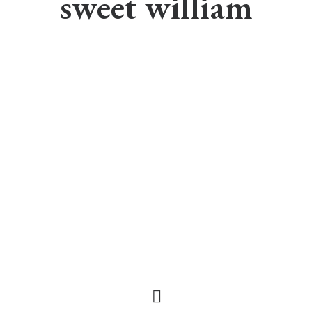
sweet william