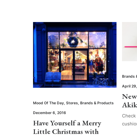
Brands 
April 29
New 
Aki
Mood Of The Day
,
Stores
,
Brands & Products
December 6, 2016
Check 
Have Yourself a Merry
cushio
Little Christmas with