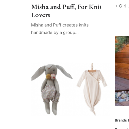
Misha and Puff, For Knit
+ Girl,
Lovers
Misha and Puff creates knits
handmade by a group…
Brands 