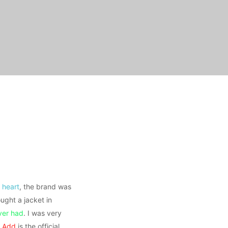
 heart
, the brand was
ught a jacket in
ever had
. I was very
,
Add
is the official