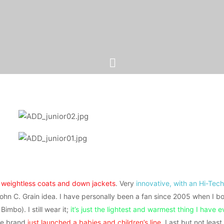
f
weightless coats and down jackets
. Very
innovative, with an Hi-Tech
ohn C. Grain idea. I have personally been a fan since 2005 when I bo
 Bimbo). I still wear it;
it’s just the lightest and warmest thing I have 
the brand
just launched a babies and children’s line
. Last but not least