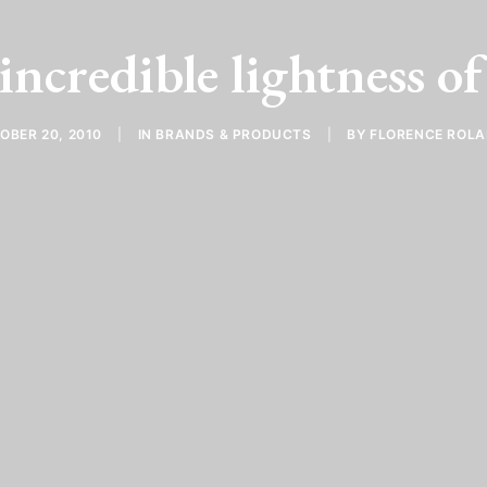
incredible lightness o
OBER 20, 2010
|
IN
BRANDS & PRODUCTS
|
BY
FLORENCE ROL