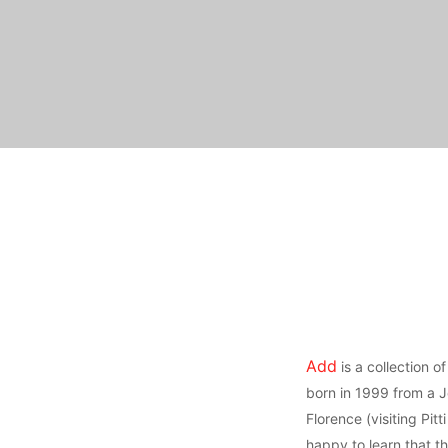
Add
is a collection o
born in 1999 from a J
Florence (visiting Pitti
happy to learn that 