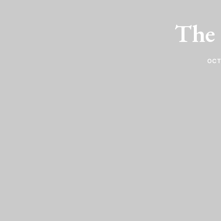
The 
OCT