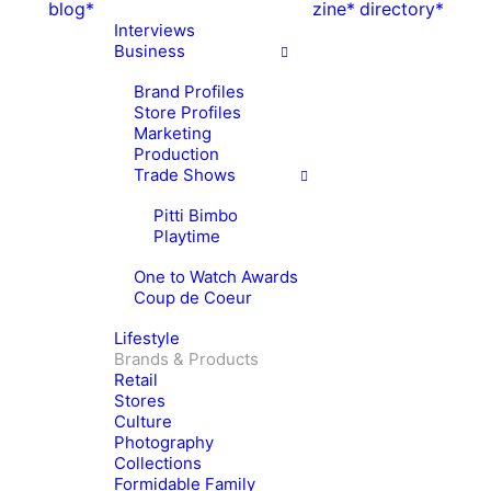
blog*
zine*
directory*
Interviews
Business
Brand Profiles
Store Profiles
Marketing
Production
Trade Shows
Pitti Bimbo
Playtime
One to Watch Awards
Coup de Coeur
Lifestyle
Brands & Products
Retail
Stores
Culture
Photography
Collections
Formidable Family