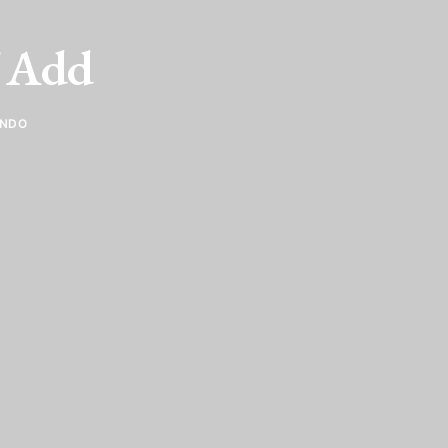
f Add
ANDO