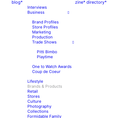
blog*
zine*
directory*
Interviews
Business
Brand Profiles
Store Profiles
Marketing
Production
Trade Shows
Pitti Bimbo
Playtime
One to Watch Awards
Coup de Coeur
Lifestyle
Brands & Products
Retail
Stores
Culture
Photography
Collections
Formidable Family