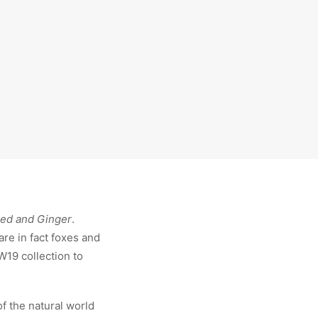
red and Ginger
.
are in fact foxes and
FW19 collection to
of the natural world