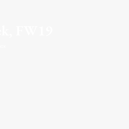
eek, FW19
ICK