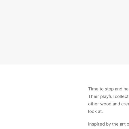
Time to stop and hav
Their playful collec
other woodland creatu
look at.
Inspired by the art 