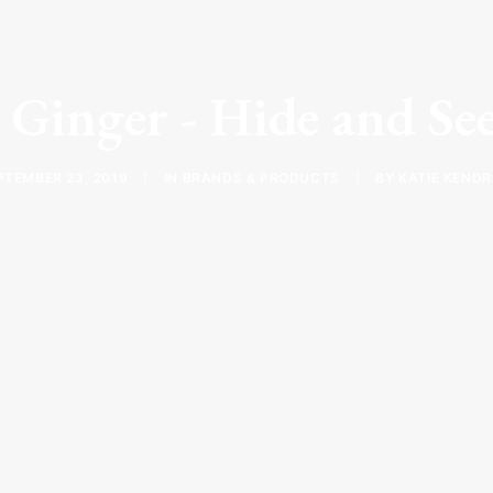
 Ginger - Hide and S
PTEMBER 23, 2019
|
IN
BRANDS & PRODUCTS
|
BY
KATIE KENDR