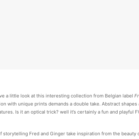
e a little look at this interesting collection from Belgian label
F
tion with unique prints demands a double take. Abstract shapes 
res. Is it an optical trick? well it’s certainly a fun and playful 
of storytelling Fred and Ginger take inspiration from the beauty 