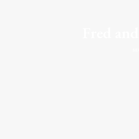
Fred and
SE