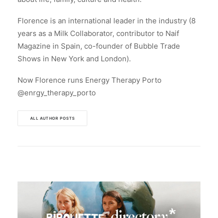
Florence is an international leader in the industry (8
years as a Milk Collaborator, contributor to Naif
Magazine in Spain, co-founder of Bubble Trade
Shows in New York and London).
Now Florence runs Energy Therapy Porto
@enrgy_therapy_porto
ALL AUTHOR POSTS