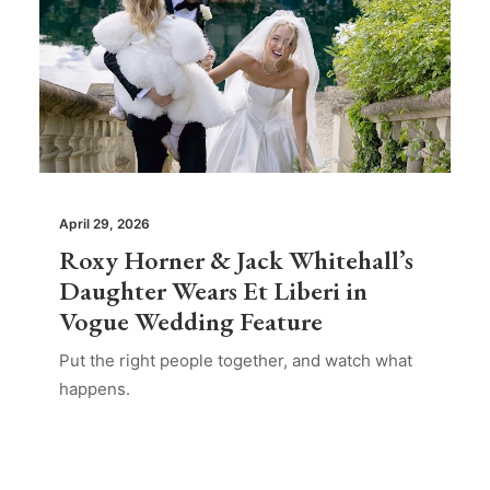
April 29, 2026
Roxy Horner & Jack Whitehall’s
Daughter Wears Et Liberi in
Vogue Wedding Feature
Put the right people together, and watch what
happens.