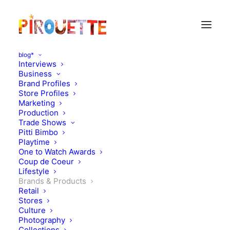
blog*
Interviews
Business
Brand Profiles
Store Profiles
Marketing
Production
Trade Shows
Pitti Bimbo
Playtime
One to Watch Awards
Coup de Coeur
Lifestyle
Laurette
Brands & Products
Retail
Stores
OCTOBER 5, 2010
|
IN
BRANDS & PRODUCTS
|
BY
FLORENCE
ROLANDO
Culture
Photography
Collections