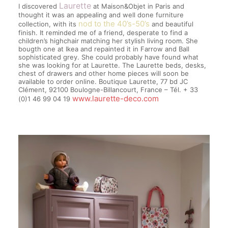
Laurette
I discovered
at Maison&Objet in Paris and
thought it was an appealing and well done furniture
nod to the 40’s-50’s
collection, with its
and beautiful
finish. It reminded me of a friend, desperate to find a
children’s highchair matching her stylish living room. She
bougth one at Ikea and repainted it in Farrow and Ball
sophisticated grey. She could probably have found what
she was looking for at Laurette. The Laurette beds, desks,
chest of drawers and other home pieces will soon be
available to order online. Boutique Laurette, 77 bd JC
Clément, 92100 Boulogne-Billancourt, France – Tél. + 33
www.laurette-deco.com
(0)1 46 99 04 19