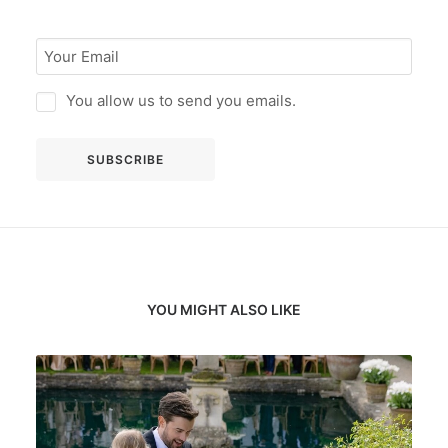
You allow us to send you emails.
YOU MIGHT ALSO LIKE