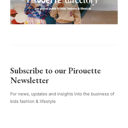
Subscribe to our Pirouette
Newsletter
For news, updates and insights into the business of
kids fashion & lifestyle