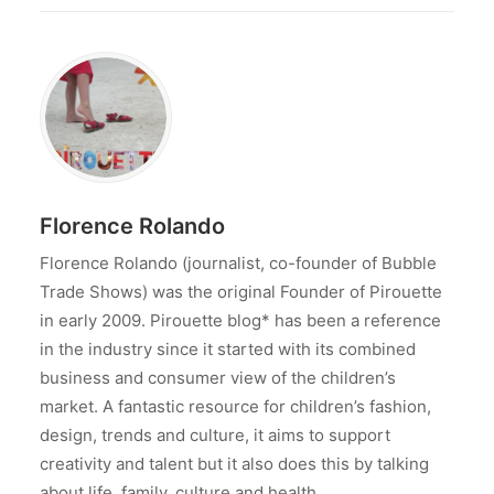
Florence Rolando
Florence Rolando (journalist, co-founder of Bubble
Trade Shows) was the original Founder of Pirouette
in early 2009. Pirouette blog* has been a reference
in the industry since it started with its combined
business and consumer view of the children’s
market. A fantastic resource for children’s fashion,
design, trends and culture, it aims to support
creativity and talent but it also does this by talking
about life, family, culture and health.