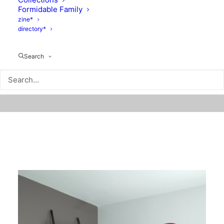
Formidable Family
zine*
directory*
Search