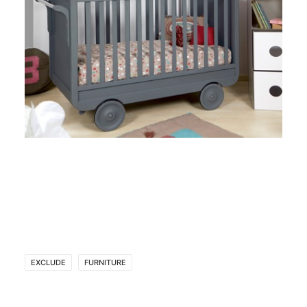
EXCLUDE
FURNITURE