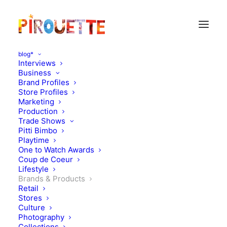
blog*
Interviews
Business
Brand Profiles
Store Profiles
Marketing
Production
Trade Shows
Pitti Bimbo
Playtime
One to Watch Awards
Coup de Coeur
Lifestyle
On the toys corner
Brands & Products
Retail
Stores
SEPTEMBER 17, 2010
|
IN
BRANDS & PRODUCTS
|
BY
FLORENCE
ROLANDO
Culture
Photography
Collections