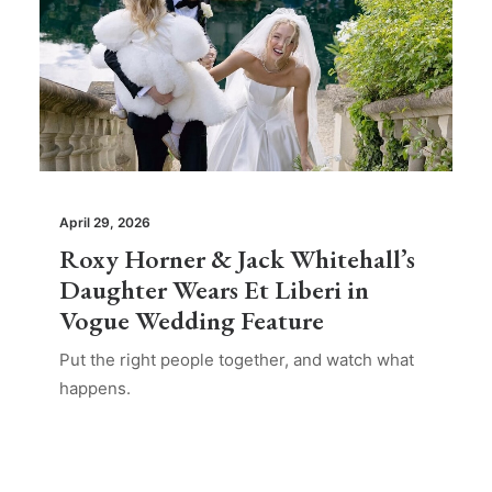
April 29, 2026
Roxy Horner & Jack Whitehall’s
Daughter Wears Et Liberi in
Vogue Wedding Feature
Put the right people together, and watch what
happens.