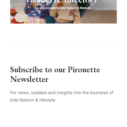
Subscribe to our Pirouette
Newsletter
For news, updates and insights into the business of
kids fashion & lifestyle