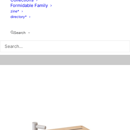
Formidable Family
zine*
directory*
Search