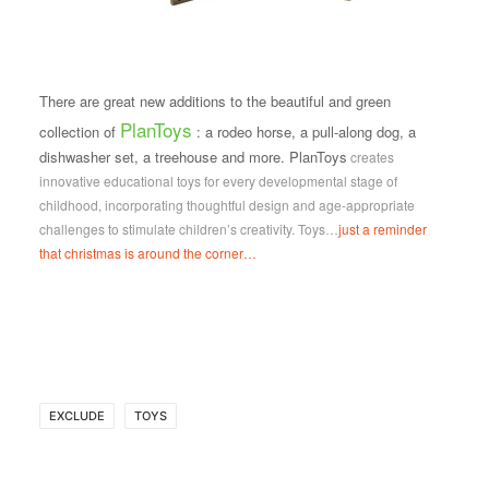
There are great new additions to the beautiful and green
PlanToys
collection of
: a rodeo horse, a pull-along dog, a
dishwasher set, a treehouse and more. PlanToys
creates
innovative educational toys for every developmental stage of
childhood,
incorporating thoughtful design and age-appropriate
challenges to stimulate children’s creativity. Toys…
just a reminder
that christmas is around the corner…
EXCLUDE
TOYS