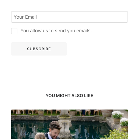
You allow us to send you emails.
YOU MIGHT ALSO LIKE