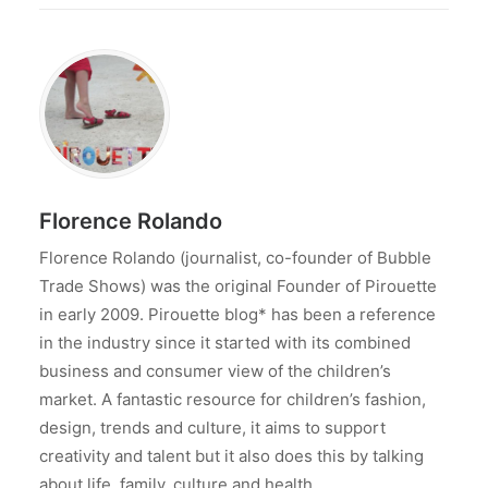
Florence Rolando
Florence Rolando (journalist, co-founder of Bubble
Trade Shows) was the original Founder of Pirouette
in early 2009. Pirouette blog* has been a reference
in the industry since it started with its combined
business and consumer view of the children’s
market. A fantastic resource for children’s fashion,
design, trends and culture, it aims to support
creativity and talent but it also does this by talking
about life, family, culture and health.