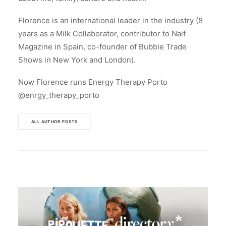
Florence is an international leader in the industry (8
years as a Milk Collaborator, contributor to Naif
Magazine in Spain, co-founder of Bubble Trade
Shows in New York and London).
Now Florence runs Energy Therapy Porto
@enrgy_therapy_porto
ALL AUTHOR POSTS