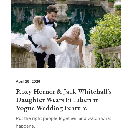
April 29, 2026
Roxy Horner & Jack Whitehall’s
Daughter Wears Et Liberi in
Vogue Wedding Feature
Put the right people together, and watch what
happens.