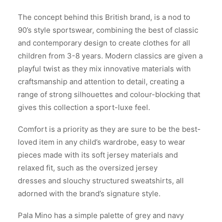
The concept behind this British brand, is a nod to
90’s style sportswear, combining the best of classic
and contemporary design to create clothes for all
children from 3-8 years. Modern classics are given a
playful twist as they mix innovative materials with
craftsmanship and attention to detail, creating a
range of strong silhouettes and colour-blocking that
gives this collection a sport-luxe feel.
Comfort is a priority as they are sure to be the best-
loved item in any child’s wardrobe, easy to wear
pieces made with its soft jersey materials and
relaxed fit, such as the oversized jersey
dresses and slouchy structured sweatshirts, all
adorned with the brand’s signature style.
Pala Mino has a simple palette of grey and navy