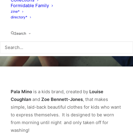
Formidable Family
zine*
directory*
Search
Pala Mino
is a kids brand, created by
Louise
Coughlan
and
Zoe Bennett-Jones
, that makes
simple, laid-back beautiful clothes for kids who want
to express themselves. It is designed to be worn
from morning until night and only taken off for
washing!