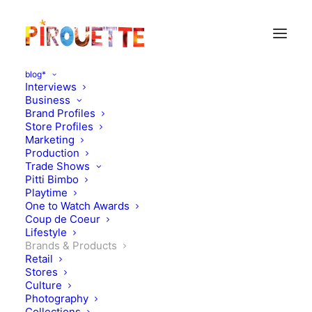
blog*
Interviews
Business
Brand Profiles
Store Profiles
Marketing
Production
Trade Shows
Pitti Bimbo
Playtime
One to Watch Awards
Coup de Coeur
Pala Mino: 90’s sportswear
Lifestyle
Brands & Products
inspired
Retail
Stores
Culture
OCTOBER 16, 2014
|
IN
BRANDS & PRODUCTS
|
BY
FLORENCE
ROLANDO
Photography
Collections