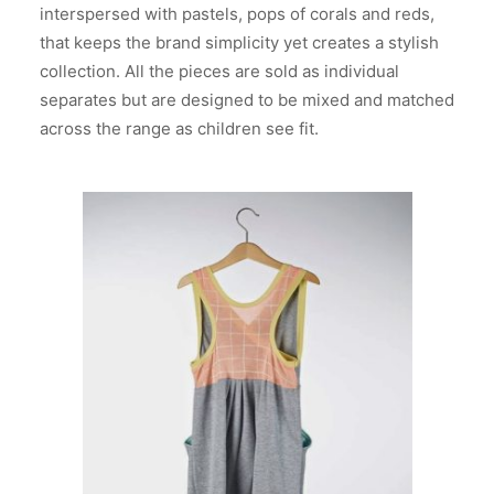
interspersed with pastels, pops of corals and reds,
that keeps the brand simplicity yet creates a stylish
collection. All the pieces are sold as individual
separates but are designed to be mixed and matched
across the range as children see fit.