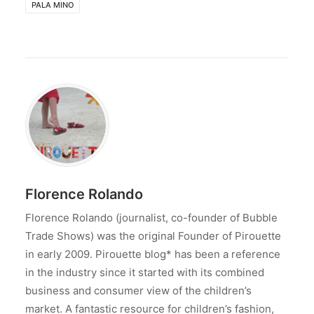
PALA MINO
Florence Rolando
Florence Rolando (journalist, co-founder of Bubble
Trade Shows) was the original Founder of Pirouette
in early 2009. Pirouette blog* has been a reference
in the industry since it started with its combined
business and consumer view of the children’s
market. A fantastic resource for children’s fashion,