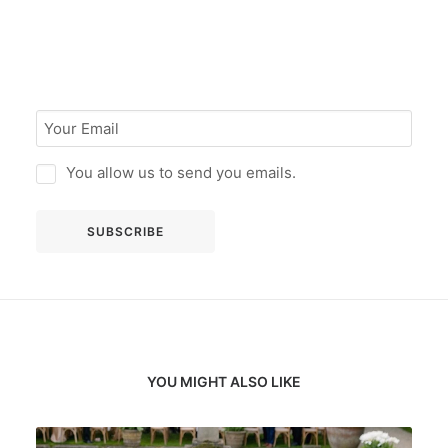
You allow us to send you emails.
YOU MIGHT ALSO LIKE