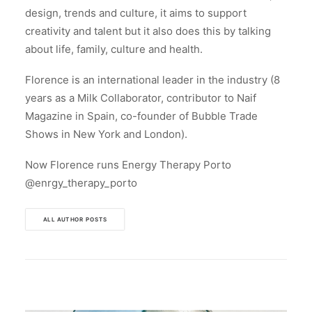
design, trends and culture, it aims to support
creativity and talent but it also does this by talking
about life, family, culture and health.
Florence is an international leader in the industry (8
years as a Milk Collaborator, contributor to Naif
Magazine in Spain, co-founder of Bubble Trade
Shows in New York and London).
Now Florence runs Energy Therapy Porto
@enrgy_therapy_porto
ALL AUTHOR POSTS