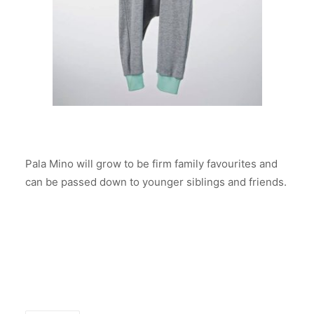
Pala Mino will grow to be firm family favourites and
can be passed down to younger siblings and friends.