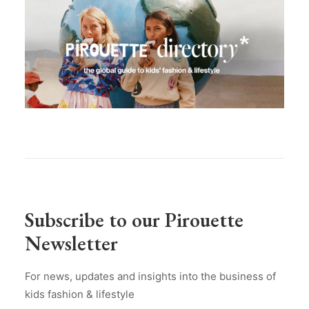
Subscribe to our Pirouette
Newsletter
For news, updates and insights into the business of
kids fashion & lifestyle