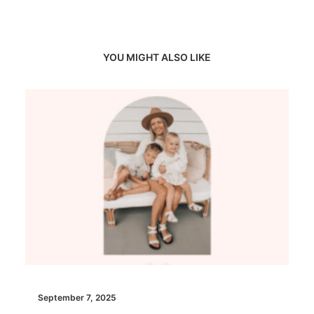
YOU MIGHT ALSO LIKE
September 7, 2025