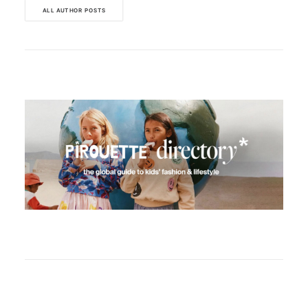
ALL AUTHOR POSTS