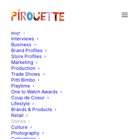
blog*
Interviews
Business
Brand Profiles
Store Profiles
Marketing
Production
Trade Shows
Pitti Bimbo
Playtime
One to Watch Awards
Coup de Coeur
New : Etiquette Store,
Lifestyle
Brands & Products
Amsterdam
Retail
Stores
Culture
OCTOBER 21, 2014
|
IN
STORES
|
BY
FLORENCE ROLANDO
Photography
Collections