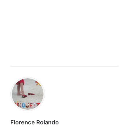
Florence Rolando