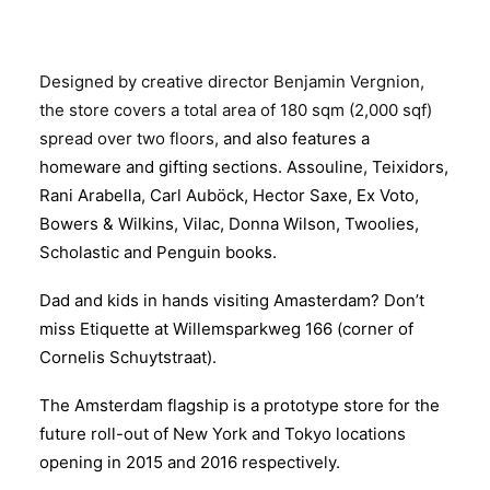
Designed by creative director Benjamin Vergnion,
the store covers a total area of 180 sqm (2,000 sqf)
spread
over two floors,
and also features a
homeware and gifting sections. Assouline, Teixidors,
Rani Arabella, Carl Auböck, Hector Saxe, Ex Voto,
Bowers & Wilkins, Vilac, Donna Wilson, Twoolies,
Scholastic and Penguin books.
Dad and kids in hands visiting Amasterdam? Don’t
miss Etiquette at Willemsparkweg 166 (corner of
Cornelis Schuytstraat).
The Amsterdam flagship is a prototype store for the
future roll-out of New York and Tokyo locations
opening in 2015 and 2016 respectively.