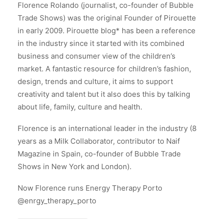
Florence Rolando (journalist, co-founder of Bubble
Trade Shows) was the original Founder of Pirouette
in early 2009. Pirouette blog* has been a reference
in the industry since it started with its combined
business and consumer view of the children’s
market. A fantastic resource for children’s fashion,
design, trends and culture, it aims to support
creativity and talent but it also does this by talking
about life, family, culture and health.
Florence is an international leader in the industry (8
years as a Milk Collaborator, contributor to Naif
Magazine in Spain, co-founder of Bubble Trade
Shows in New York and London).
Now Florence runs Energy Therapy Porto
@enrgy_therapy_porto