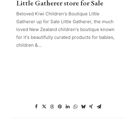
Little Gatherer store for Sale
Beloved Kiwi Children's Boutique Little
Gatherer up for Sale Little Gatherer, the much
loved New Zealand children's boutique known
for it's beautifully curated products for babies,
children &…