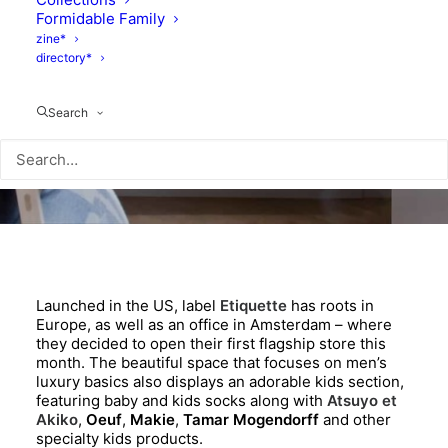
Formidable Family
zine*
directory*
Search
Launched in the US, label
Etiquette
has roots in
Europe, as well as an office in Amsterdam – where
they decided to open their first flagship store this
month. The beautiful space that focuses on men’s
luxury basics also displays an adorable kids section,
featuring baby and kids socks along with
Atsuyo et
Akiko
,
Oeuf
,
Makie
,
Tamar Mogendorff
and other
specialty kids products.