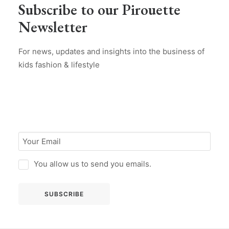
Subscribe to our Pirouette
Newsletter
For news, updates and insights into the business of
kids fashion & lifestyle
You allow us to send you emails.