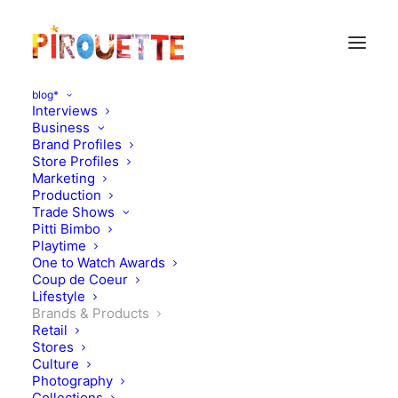
blog*
Interviews
Business
Brand Profiles
Store Profiles
Marketing
Production
Trade Shows
Pitti Bimbo
Playtime
One to Watch Awards
Vermala, Backpacks
Coup de Coeur
Lifestyle
inspired by the Swiss
Brands & Products
Retail
Mountains
Stores
Culture
Photography
NOVEMBER 23, 2015
|
IN
BRANDS & PRODUCTS
|
BY
FLORENCE
Collections
ROLANDO