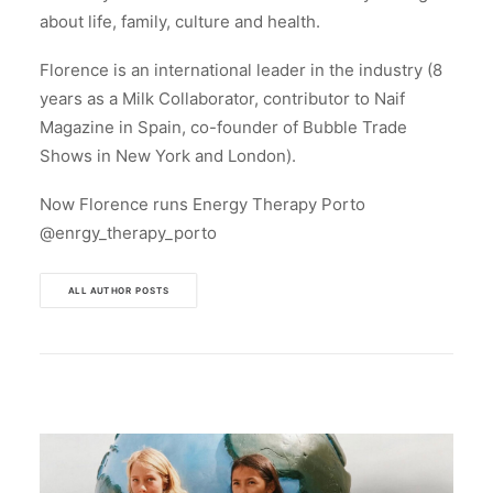
about life, family, culture and health.
Florence is an international leader in the industry (8
years as a Milk Collaborator, contributor to Naif
Magazine in Spain, co-founder of Bubble Trade
Shows in New York and London).
Now Florence runs Energy Therapy Porto
@enrgy_therapy_porto
ALL AUTHOR POSTS