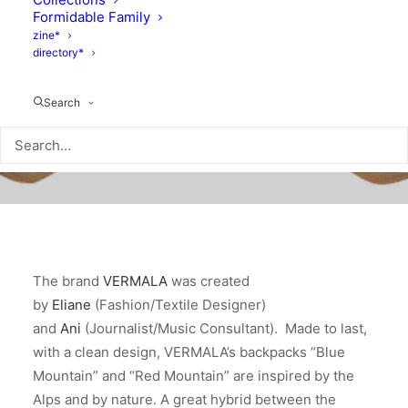
Formidable Family
zine*
directory*
Search
The brand
VERMALA
was created
by
Eliane
(Fashion/Textile Designer)
and
Ani
(Journalist/Music Consultant). Made to last,
with a clean design, VERMALA’s backpacks “Blue
Mountain” and “Red Mountain” are inspired by the
Alps and by nature. A great hybrid between the