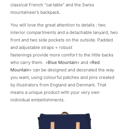
classical French “cartable” and the Swiss
mountaineer’s backpack.
You will love the great attention to details : two
interior compartments and a detachable lanyard, two
front and two side pockets on the outside. Padded
and adjustable straps + robust
fastenings provide more comfort to the little backs
who carry them. «
Blue Mountain
» and «
Red
Mountain
» can be designed and decorated the way
you want, using colourful patches and pins created
by illustrators from England and Denmark. That
means a unique product with your very own
individual embellishments.