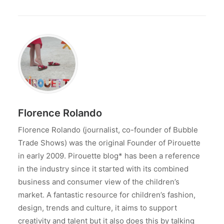
Florence Rolando
Florence Rolando (journalist, co-founder of Bubble
Trade Shows) was the original Founder of Pirouette
in early 2009. Pirouette blog* has been a reference
in the industry since it started with its combined
business and consumer view of the children’s
market. A fantastic resource for children’s fashion,
design, trends and culture, it aims to support
creativity and talent but it also does this by talking