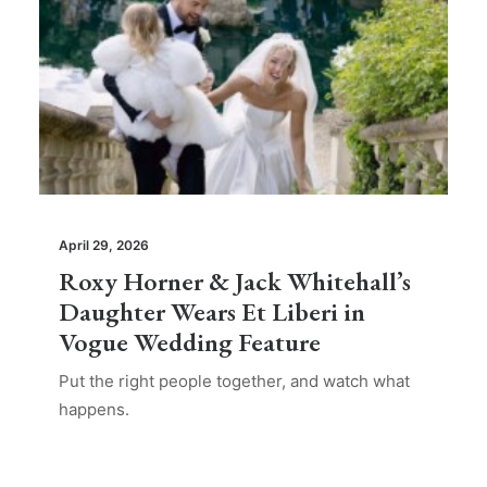
April 29, 2026
Roxy Horner & Jack Whitehall’s
Daughter Wears Et Liberi in
Vogue Wedding Feature
Put the right people together, and watch what
happens.