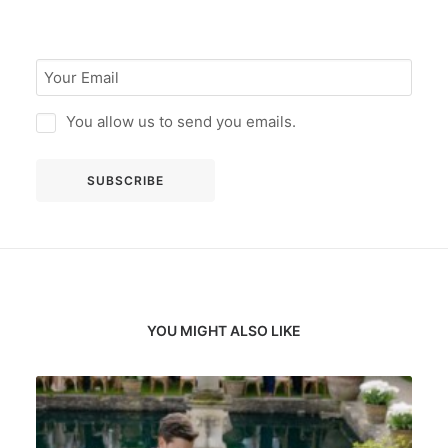
You allow us to send you emails.
YOU MIGHT ALSO LIKE