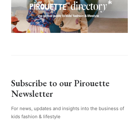
Subscribe to our Pirouette
Newsletter
For news, updates and insights into the business of
kids fashion & lifestyle