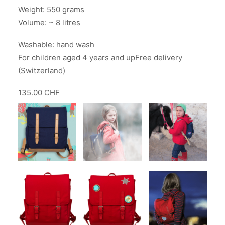
Weight: 550 grams
Volume: ~ 8 litres
Washable: hand wash
For children aged 4 years and upFree delivery
(Switzerland)
135.00 CHF