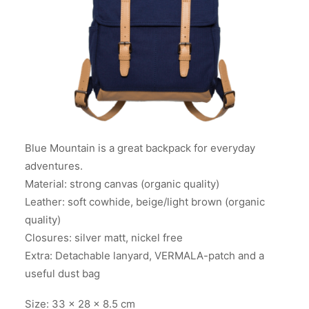
Blue Mountain is a great backpack for everyday
adventures.
Material: strong canvas (organic quality)
Leather: soft cowhide, beige/light brown (organic
quality)
Closures: silver matt, nickel free
Extra: Detachable lanyard, VERMALA-patch and a
useful dust bag
Size: 33 x 28 x 8.5 cm