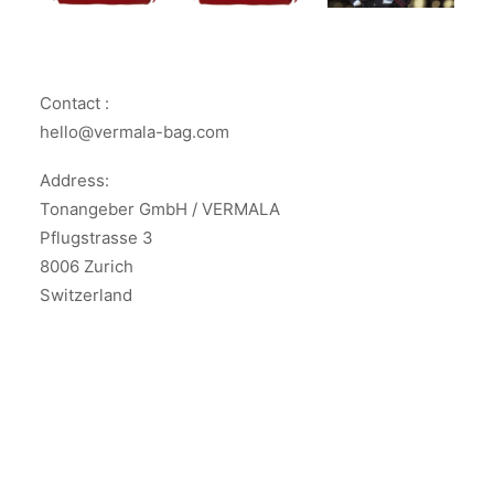
Contact :
hello@vermala-bag.com
Address:
Tonangeber GmbH / VERMALA
Pflugstrasse 3
8006 Zurich
Switzerland