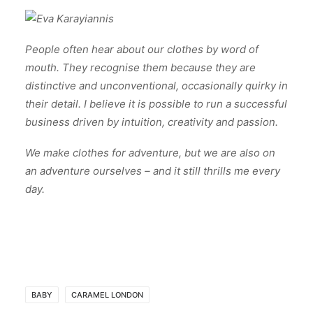
People often hear about our clothes by word of
mouth. They recognise them because they are
distinctive and unconventional, occasionally quirky in
their detail. I believe it is possible to run a successful
business driven by intuition, creativity and passion.
We make clothes for adventure, but we are also on
an adventure ourselves – and it still thrills me every
day.
BABY
CARAMEL LONDON