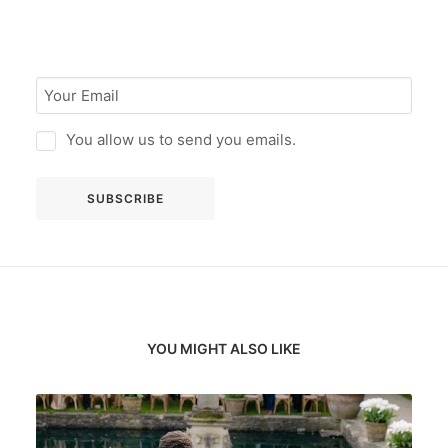
You allow us to send you emails.
YOU MIGHT ALSO LIKE