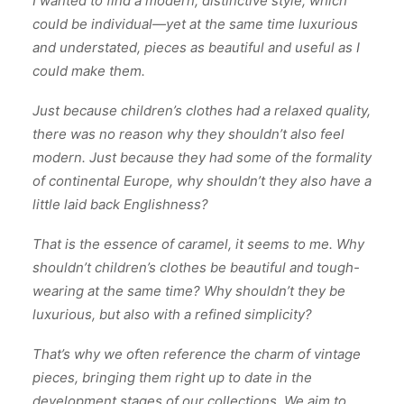
I wanted to find a modern, distinctive style, which
could be individual—yet at the same time luxurious
and understated, pieces as beautiful and useful as I
could make them.
Just because children’s clothes had a relaxed quality,
there was no reason why they shouldn’t also feel
modern. Just because they had some of the formality
of continental Europe, why shouldn’t they also have a
little laid back Englishness?
That is the essence of caramel, it seems to me. Why
shouldn’t children’s clothes be beautiful and tough-
wearing at the same time? Why shouldn’t they be
luxurious, but also with a refined simplicity?
That’s why we often reference the charm of vintage
pieces, bringing them right up to date in the
development stages of our collections. We aim to