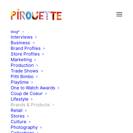
blog*
Interviews
Business
Brand Profiles
Store Profiles
Marketing
Production
Trade Shows
Pitti Bimbo
Playtime
One to Watch Awards
Coup de Coeur
Christmas Shopping With
Lifestyle
Brands & Products
Caramel Baby&Child
Retail
Stores
Culture
DECEMBER 2, 2015
|
IN
BRANDS & PRODUCTS
|
BY
FLORENCE
ROLANDO
Photography
Collections