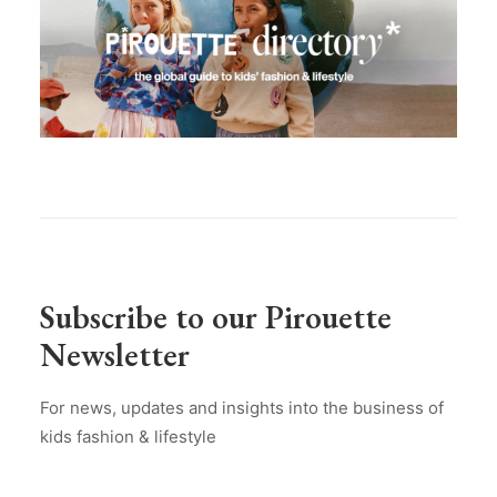
Subscribe to our Pirouette
Newsletter
For news, updates and insights into the business of
kids fashion & lifestyle