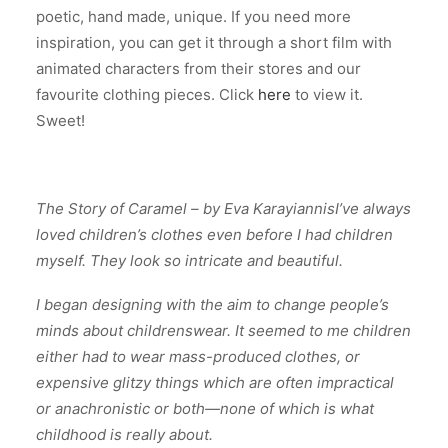
poetic, hand made, unique.
If you need more
inspiration, you can get it through a short film with
animated characters from their stores and our
favourite clothing pieces. Click
here
to view it.
Sweet!
The Story of Caramel –
by Eva Karayiannis
I’ve always
loved children’s clothes even before I had children
myself. They look so intricate and beautiful.
I began designing with the aim to change people’s
minds about childrenswear. It seemed to me children
either had to wear mass-produced clothes, or
expensive glitzy things which are often impractical
or anachronistic or both—none of which is what
childhood is really about.