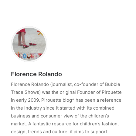
Florence Rolando
Florence Rolando (journalist, co-founder of Bubble
Trade Shows) was the original Founder of Pirouette
in early 2009. Pirouette blog* has been a reference
in the industry since it started with its combined
business and consumer view of the children’s
market. A fantastic resource for children’s fashion,
design, trends and culture, it aims to support