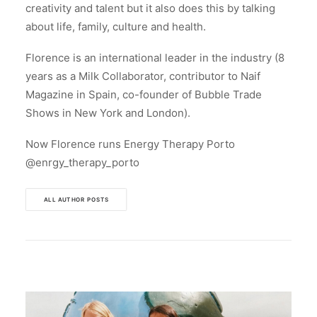
creativity and talent but it also does this by talking
about life, family, culture and health.
Florence is an international leader in the industry (8
years as a Milk Collaborator, contributor to Naif
Magazine in Spain, co-founder of Bubble Trade
Shows in New York and London).
Now Florence runs Energy Therapy Porto
@enrgy_therapy_porto
ALL AUTHOR POSTS