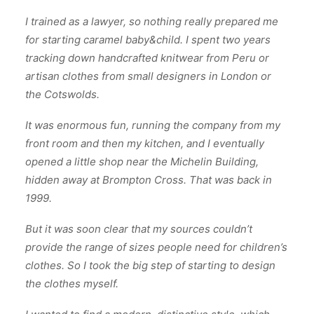
I trained as a lawyer, so nothing really prepared me
for starting caramel baby&child. I spent two years
tracking down handcrafted knitwear from Peru or
artisan clothes from small designers in London or
the Cotswolds.
It was enormous fun, running the company from my
front room and then my kitchen, and I eventually
opened a little shop near the Michelin Building,
hidden away at Brompton Cross. That was back in
1999.
But it was soon clear that my sources couldn’t
provide the range of sizes people need for children’s
clothes. So I took the big step of starting to design
the clothes myself.