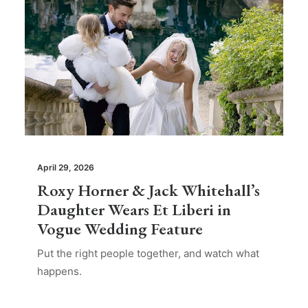
April 29, 2026
Roxy Horner & Jack Whitehall’s
Daughter Wears Et Liberi in
Vogue Wedding Feature
Put the right people together, and watch what
happens.