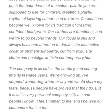
push the boundaries of the colour palette you are
supposed to use for children, creating a playful
rhythm of layering colours and textures. Caramel has
become well known for its tradition of creating
confident bold prints. Our clothes are functional, and
we try to go beyond trends. Our focus is still and
always has been attention to detail – the distinctive
collar or garment silhouette, cut from exquisite
cloths and nostalgic knits in contemporary hues.
The company is as old as the century, and coming
into its teenage years. We’re growing up. I’ve
stopped wondering whether anyone would share my
taste, because people have proved that they do. But
it is still a very personal company—it’s me and
people I know. It feels human to me, and I believe our
customers feel so too.