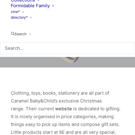
Formidable Family
zine*
directory*
Search
Clothing, toys, books, stationery are all part of
Caramel Baby&Child’s exclusive Christmas
range. Their current
website
is dedicated to gifting.
It is nicely organised in price categories, making
things easy to pick up items and compose gift sets.
Little products start at 9£ and are all very special,