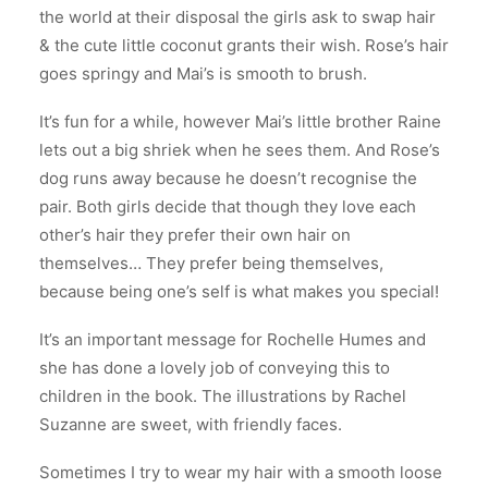
the world at their disposal the girls ask to swap hair
& the cute little coconut grants their wish. Rose’s hair
goes springy and Mai’s is smooth to brush.
It’s fun for a while, however Mai’s little brother Raine
lets out a big shriek when he sees them. And Rose’s
dog runs away because he doesn’t recognise the
pair. Both girls decide that though they love each
other’s hair they prefer their own hair on
themselves… They prefer being themselves,
because being one’s self is what makes you special!
It’s an important message for Rochelle Humes and
she has done a lovely job of conveying this to
children in the book. The illustrations by Rachel
Suzanne are sweet, with friendly faces.
Sometimes I try to wear my hair with a smooth loose