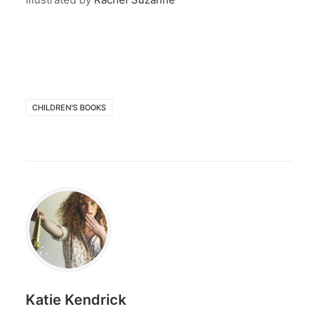
CHILDREN'S BOOKS
Katie Kendrick