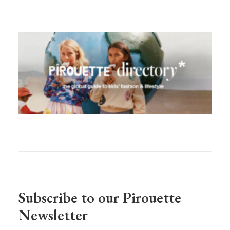
Subscribe to our Pirouette
Newsletter