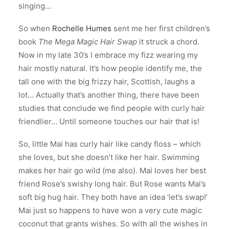
singing…
So when
Rochelle Humes
sent me her first children’s
book
The Mega Magic Hair Swap
it struck a chord.
Now in my late 30’s I embrace my fizz wearing my
hair mostly natural. It’s how people identify me, the
tall one with the big frizzy hair, Scottish, laughs a
lot… Actually that’s another thing, there have been
studies that conclude we find people with curly hair
friendlier… Until someone touches our hair that is!
So, little Mai has curly hair like candy floss – which
she loves, but she doesn’t like her hair. Swimming
makes her hair go wild (me also). Mai loves her best
friend Rose’s swishy long hair. But Rose wants Mai’s
soft big hug hair. They both have an idea ‘let’s swap!’
Mai just so happens to have won a very cute magic
coconut that grants wishes. So with all the wishes in