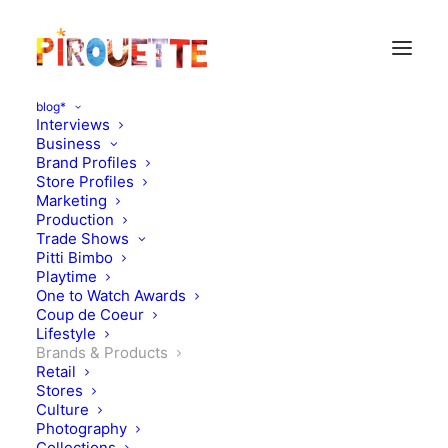
blog*
Interviews
Business
Brand Profiles
Store Profiles
Marketing
Production
Trade Shows
Pitti Bimbo
Playtime
One to Watch Awards
World Book Day with
Coup de Coeur
Lifestyle
Curls: The Mega Magic
Brands & Products
Retail
Hair Swap
Stores
Culture
Photography
MARCH 7, 2019
|
IN
MOOD OF THE DAY
,
BRANDS & PRODUCTS
|
BY
Collections
KATIE KENDRICK