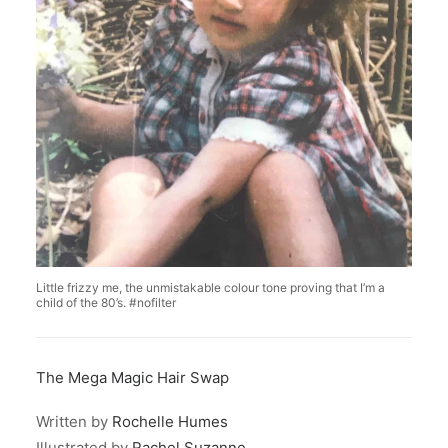
Little frizzy me, the unmistakable colour tone proving that I’m a
child of the 80’s. #nofilter
The Mega Magic Hair Swap
Written by
Rochelle Humes
Illustrated by
Rachel Suzanne