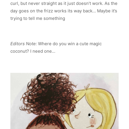
curl, but never straight as it just doesn’t work. As the
day goes on the frizz works its way back… Maybe it’s
trying to tell me something
Editors Note:
Where do you win a cute magic
coconut? I need one…