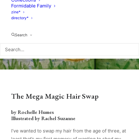
Formidable Family
zine*
directory*
Search
The Mega Magic Hair Swap
by Rochelle Humes
Illustrated by Rachel Suzanne
I’ve wanted to swap my hair from the age of three, at
least that’s my first memory of wanting to shed my