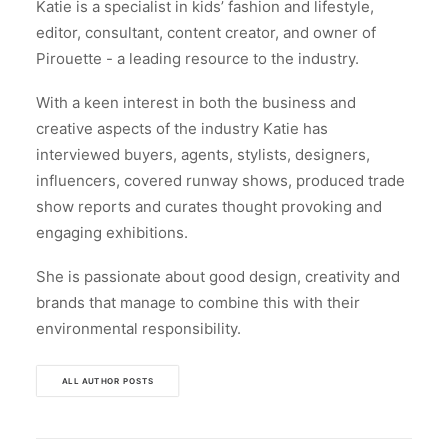
Katie is a specialist in kids’ fashion and lifestyle,
editor, consultant, content creator, and owner of
Pirouette - a leading resource to the industry.
With a keen interest in both the business and
creative aspects of the industry Katie has
interviewed buyers, agents, stylists, designers,
influencers, covered runway shows, produced trade
show reports and curates thought provoking and
engaging exhibitions.
She is passionate about good design, creativity and
brands that manage to combine this with their
environmental responsibility.
ALL AUTHOR POSTS