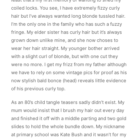
coiled locks. You see, I have extremely fizzy curly
hair but I’ve always wanted long blonde tussled hair.
I’m the only one in the family who has such a fuzzy
fringe. My elder sister has curly hair but it’s always
grown down unlike mine, and she now choses to
wear her hair straight. My younger bother arrived
with a slight curl of blonde, but with one cut they
were no more. I get my frizz from my father although
we have to rely on some vintage pics for proof as his
now stylish bald bonce (head) reveals little evidence
of his previous curly top.
As an 80’s child tangle teasers sadly didn’t exist. My
mum would insist that I brush my hair out every day
and finished it off with a middle parting and two gold
slides to hold the whole bundle down. My nickname
at primary school was Kate Bush and it wasn’t for my