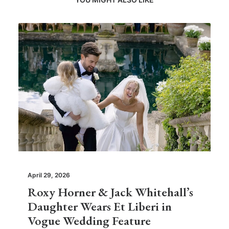
April 29, 2026
Roxy Horner & Jack Whitehall’s
Daughter Wears Et Liberi in
Vogue Wedding Feature