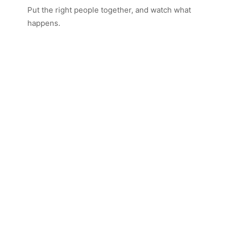
Put the right people together, and watch what
happens.