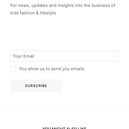
For news, updates and insights into the business of
kids fashion & lifestyle
You allow us to send you emails.
YOU MIGHT ALSO LIKE