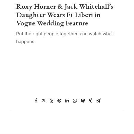
Roxy Horner & Jack Whitehall’s
Daughter Wears Et Liberi in
Vogue Wedding Feature
Put the right people together, and watch what
happens.