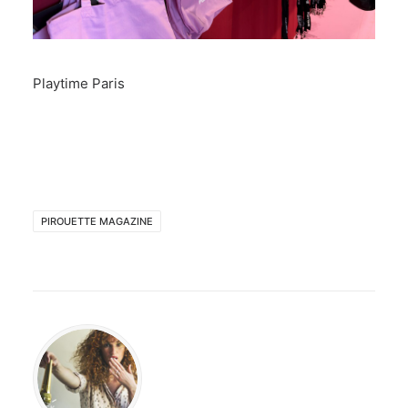
Playtime Paris
PIROUETTE MAGAZINE