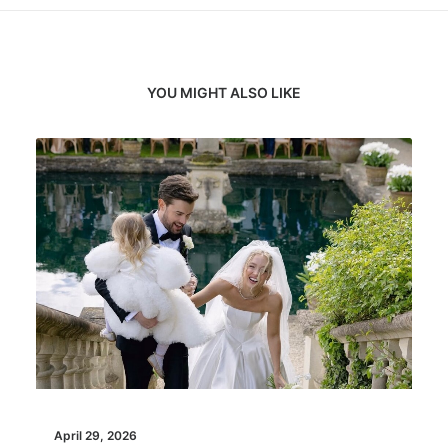
YOU MIGHT ALSO LIKE
April 29, 2026