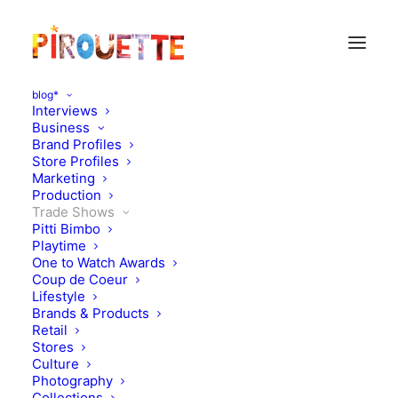
blog*
Interviews
Business
Brand Profiles
Store Profiles
Marketing
Production
Trade Shows
Pitti Bimbo
Playtime
One to Watch Awards
Coup de Coeur
New year, new look
Lifestyle
Brands & Products
MagaZine!
Retail
Stores
Culture
JANUARY 24, 2026
|
IN
MAGAZINES
,
TRADE SHOWS
|
BY
KATIE
KENDRICK
Photography
Collections