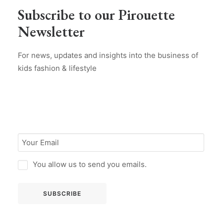
Subscribe to our Pirouette
Newsletter
For news, updates and insights into the business of
kids fashion & lifestyle
You allow us to send you emails.