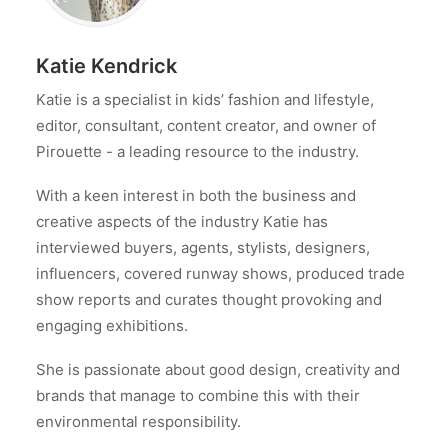
Katie Kendrick
Katie is a specialist in kids’ fashion and lifestyle,
editor, consultant, content creator, and owner of
Pirouette - a leading resource to the industry.
With a keen interest in both the business and
creative aspects of the industry Katie has
interviewed buyers, agents, stylists, designers,
influencers, covered runway shows, produced trade
show reports and curates thought provoking and
engaging exhibitions.
She is passionate about good design, creativity and
brands that manage to combine this with their
environmental responsibility.