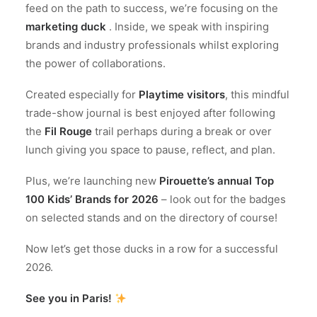
feed on the path to success, we’re focusing on the
marketing duck
. Inside, we speak with inspiring
brands and industry professionals whilst exploring
the power of collaborations.
Created especially for
Playtime visitors
, this mindful
trade-show journal is best enjoyed after following
the
Fil Rouge
trail perhaps during a break or over
lunch giving you space to pause, reflect, and plan.
Plus, we’re launching new
Pirouette’s annual Top
100 Kids’ Brands for 2026
– look out for the badges
on selected stands and on the directory of course!
Now let’s get those ducks in a row for a successful
2026.
See you in Paris!