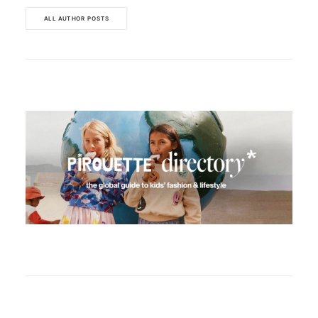
ALL AUTHOR POSTS