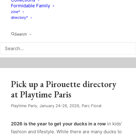
Formidable Family
zine*
directory*
Search
Pick up a Pirouette directory
at Playtime Paris
Playtime Paris, January 24-26, 2026, Parc Floral
2026 is the year to get your ducks in a row
in kids’
fashion and lifestyle. While there are many ducks to